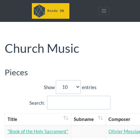
Church Music
Pieces
Show
entries
Search:
Title
Subname
Composer
"Book of the Holy Sacrament"
Olivier Messia