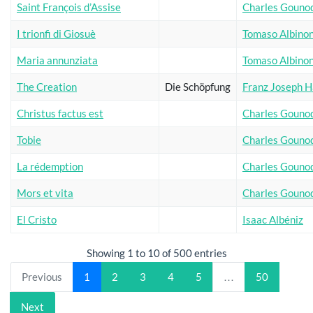
Saint François d’Assise
Charles Gouno
I trionfi di Giosuè
Tomaso Albinon
Maria annunziata
Tomaso Albinon
The Creation
Die Schöpfung
Franz Joseph 
Christus factus est
Charles Gouno
Tobie
Charles Gouno
La rédemption
Charles Gouno
Mors et vita
Charles Gouno
El Cristo
Isaac Albéniz
Showing 1 to 10 of 500 entries
Previous
1
2
3
4
5
…
50
Next