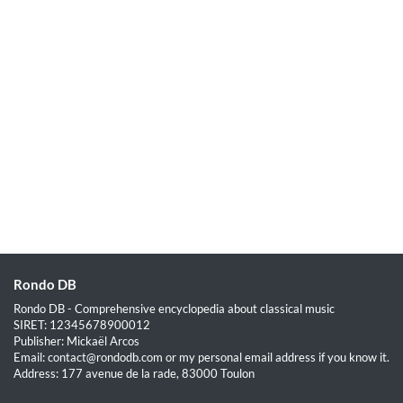
Rondo DB
Rondo DB - Comprehensive encyclopedia about classical music
SIRET: 12345678900012
Publisher: Mickaël Arcos
Email: contact@rondodb.com or my personal email address if you know it.
Address: 177 avenue de la rade, 83000 Toulon