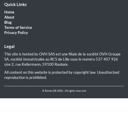
Quick Links
Home
About
Blog
Terms of Service
Privacy Policy
Legal
This site is hosted by OVH SAS est une filiale de la société OVH Groupe
SA, société immatriculée au RCS de Lille sous le numéro 537 407 926
sise 2, rue Kellermann, 59100 Roubaix.
All content on this website is protected by copyright law. Unauthorized
reproduction is prohibited.
© Rondo DB 2026 - All rights reserved