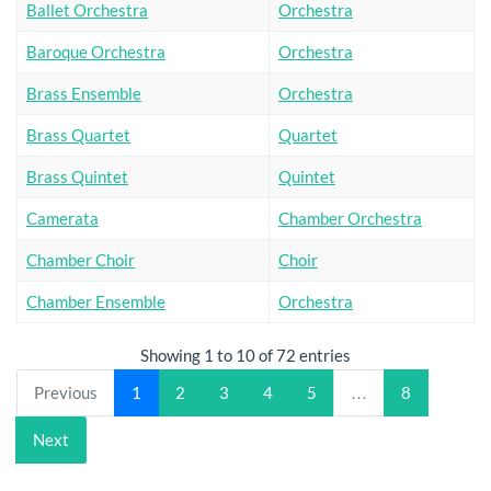
Ballet Orchestra
Orchestra
Baroque Orchestra
Orchestra
Brass Ensemble
Orchestra
Brass Quartet
Quartet
Brass Quintet
Quintet
Camerata
Chamber Orchestra
Chamber Choir
Choir
Chamber Ensemble
Orchestra
Showing 1 to 10 of 72 entries
Previous
1
2
3
4
5
…
8
Next