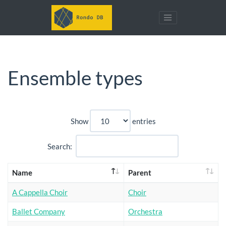
Ensemble types
Show
entries
Search:
Name
Parent
A Cappella Choir
Choir
Ballet Company
Orchestra