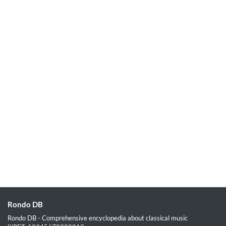
Rondo DB
Rondo DB - Comprehensive encyclopedia about classical music