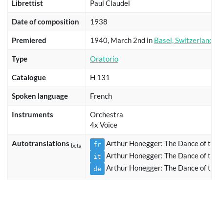
Librettist
Paul Claudel
Date of composition
1938
Premiered
1940, March 2nd in
Basel, Switzerland
Type
Oratorio
Catalogue
H 131
Spoken language
French
Instruments
Orchestra
4x Voice
Autotranslations
Arthur Honegger: The Dance of the
fr
beta
Arthur Honegger: The Dance of the
it
Arthur Honegger: The Dance of the
de