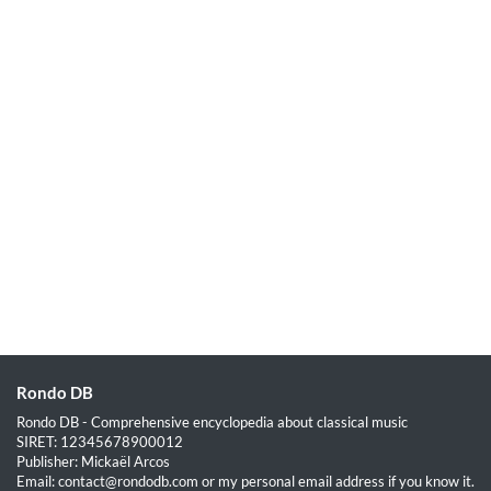
Rondo DB
Rondo DB - Comprehensive encyclopedia about classical music
SIRET: 12345678900012
Publisher: Mickaël Arcos
Email: contact@rondodb.com or my personal email address if you know it.