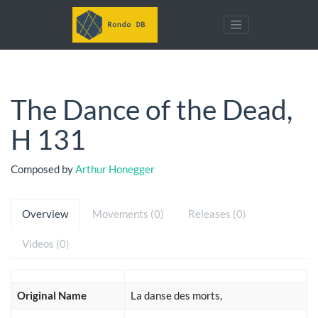
The Dance of the Dead,
H 131
Composed by
Arthur Honegger
Overview
Movements (0)
Releases (0)
Videos (0)
Original Name
La danse des morts,