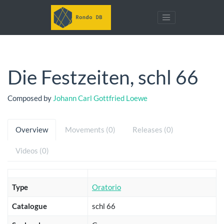
Die Festzeiten, schl 66
Composed by
Johann Carl Gottfried Loewe
Overview
Movements (0)
Releases (0)
Videos (0)
Type
Oratorio
Catalogue
schl 66