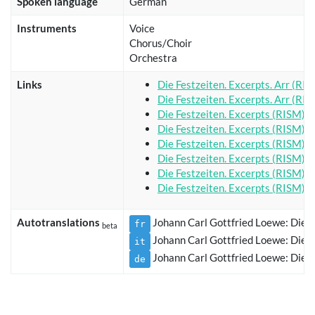
Spoken language
German
Instruments
Voice
Chorus/Choir
Orchestra
Links
Die Festzeiten. Excerpts. Arr (RI
Die Festzeiten. Excerpts. Arr (RI
Die Festzeiten. Excerpts (RISM)
Die Festzeiten. Excerpts (RISM)
Die Festzeiten. Excerpts (RISM)
Die Festzeiten. Excerpts (RISM)
Die Festzeiten. Excerpts (RISM)
Die Festzeiten. Excerpts (RISM)
Autotranslations
Johann Carl Gottfried Loewe: Die Fe
fr
beta
Johann Carl Gottfried Loewe: Die Fe
it
Johann Carl Gottfried Loewe: Die Fe
de