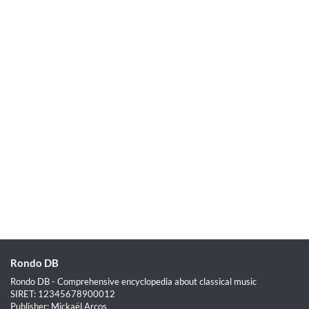
Rondo DB
Rondo DB - Comprehensive encyclopedia about classical music
SIRET: 12345678900012
Publisher: Mickaël Arcos