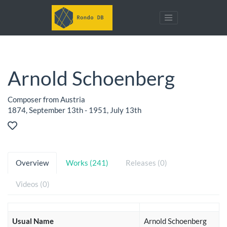
Arnold Schoenberg
Composer from Austria
1874, September 13th - 1951, July 13th
Overview
Works (241)
Releases (0)
Videos (0)
Usual Name
Arnold Schoenberg