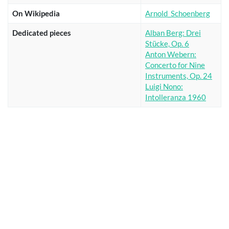
On Wikipedia
Arnold_Schoenberg
Dedicated pieces
Alban Berg: Drei
Stücke, Op. 6
Anton Webern:
Concerto for Nine
Instruments, Op. 24
Luigi Nono:
Intolleranza 1960
Show
entries
Search:
Title
Ei, du Lütte
Zwischen Weizen und Korn