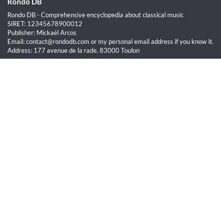
Rondo DB
Rondo DB - Comprehensive encyclopedia about classical music
SIRET: 12345678900012
Publisher: Mickaël Arcos
Email: contact@rondodb.com or my personal email address if you know it.
Address: 177 avenue de la rade, 83000 Toulon
Quick Links
Home
About
Blog
Terms of Service
Privacy Policy
Legal
This site is hosted by OVH SAS est une filiale de la société OVH Groupe
SA, société immatriculée au RCS de Lille sous le numéro 537 407 926
sise 2, rue Kellermann, 59100 Roubaix.
All content on this website is protected by copyright law. Unauthorized
reproduction is prohibited.