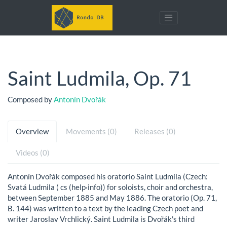
Saint Ludmila, Op. 71
Composed by
Antonín Dvořák
Overview
Movements (0)
Releases (0)
Videos (0)
Antonín Dvořák composed his oratorio Saint Ludmila (Czech:
Svatá Ludmila ( cs (help·info)) for soloists, choir and orchestra,
between September 1885 and May 1886. The oratorio (Op. 71,
B. 144) was written to a text by the leading Czech poet and
writer Jaroslav Vrchlický. Saint Ludmila is Dvořák's third