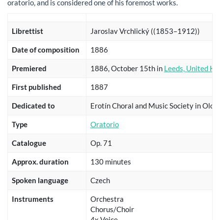
oratorio, and is considered one of his foremost works.
Librettist
Jaroslav Vrchlický ((1853–1912))
Date of composition
1886
Premiered
1886, October 15th in
Leeds, United K
First published
1887
Dedicated to
Erotín Choral and Music Society in Olo
Type
Oratorio
Catalogue
Op. 71
Approx. duration
130 minutes
Spoken language
Czech
Instruments
Orchestra
Chorus/Choir
4x Voice