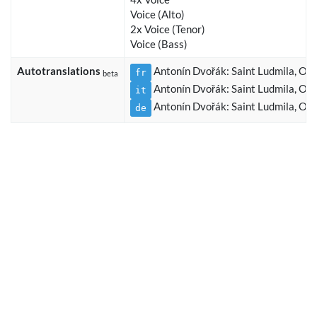
Voice (Alto)
2x Voice (Tenor)
Voice (Bass)
Autotranslations
Antonín Dvořák: Saint Ludmila, Op.
fr
beta
Antonín Dvořák: Saint Ludmila, Op.
it
Antonín Dvořák: Saint Ludmila, Op.
de