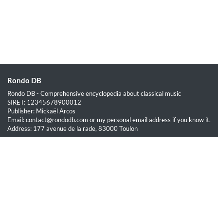
Rondo DB
Rondo DB - Comprehensive encyclopedia about classical music
SIRET: 12345678900012
Publisher: Mickaël Arcos
Email: contact@rondodb.com or my personal email address if you know it.
Address: 177 avenue de la rade, 83000 Toulon
Quick Links
Home
About
Blog
Terms of Service
Privacy Policy