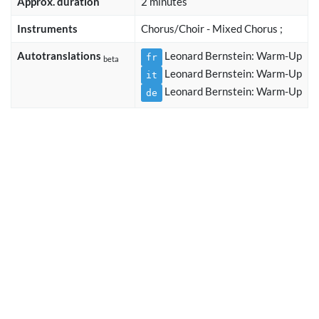
Approx. duration
2 minutes
Instruments
Chorus/Choir - Mixed Chorus ;
Autotranslations
Leonard Bernstein: Warm-Up
fr
beta
Leonard Bernstein: Warm-Up
it
Leonard Bernstein: Warm-Up
de