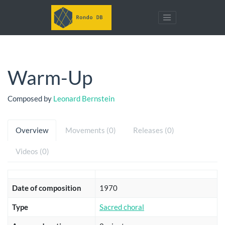
Warm-Up
Composed by
Leonard Bernstein
Overview
Movements (0)
Releases (0)
Videos (0)
Date of composition
1970
Type
Sacred choral