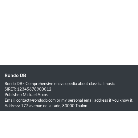
Rondo DB
Rondo DB - Comprehensive encyclopedia about classical music
SIRET: 12345678900012
Publisher: Mickaël Arcos
Email: contact@rondodb.com or my personal email address if you know it.
Address: 177 avenue de la rade, 83000 Toulon
Quick Links
Home
About