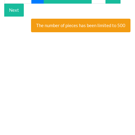
Next
The number of pieces has been limited to 500