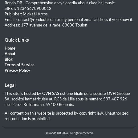
Rondo DB - Comprehensive encyclopedia about classical music
SIRET: 12345678900012
Publisher: Mickaël Arcos
Email: contact@rondodb.com or my personal email address if you know it.
Address: 177 avenue de la rade, 83000 Toulon
Quick Links
Home
About
Blog
Terms of Service
Privacy Policy
Legal
This site is hosted by OVH SAS est une filiale de la société OVH Groupe
SA, société immatriculée au RCS de Lille sous le numéro 537 407 926
sise 2, rue Kellermann, 59100 Roubaix.
All content on this website is protected by copyright law. Unauthorized
reproduction is prohibited.
© Rondo DB 2026 - All rights reserved