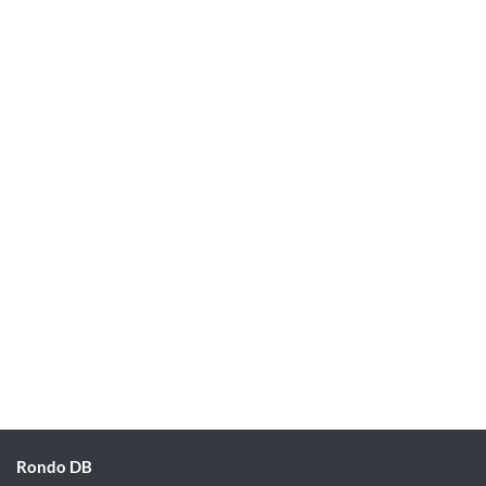
Rondo DB