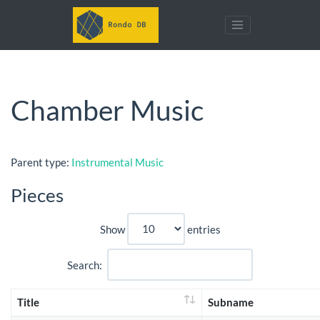
Chamber Music
Parent type:
Instrumental Music
Pieces
Show
entries
Search:
Title
Subname