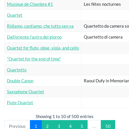
Musique de Chambre #1
Les fêtes nocturnes
Quartet
Ridiamo, cantiamo, che tutto sen va
Quartetto da camera so
Dall'oriente l'astro del giorno
Quartetto di camera
Quartet for flute, oboe, viola, and cello
"Quartet for the end of time"
Quartetto
Double Canon
Raoul Dufy in Memoria
Saxophone Quartet
Flute Quartet
Showing 1 to 10 of 500 entries
Previous
1
2
3
4
5
…
50