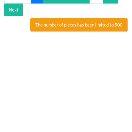
Next
The number of pieces has been limited to 500