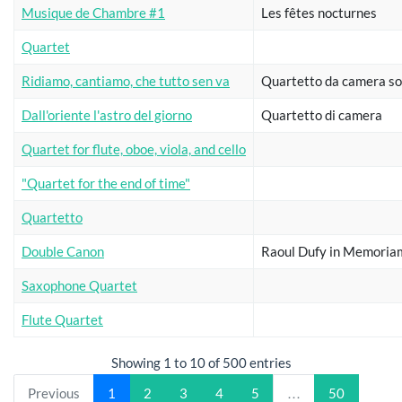
Musique de Chambre #1
Les fêtes nocturnes
Quartet
Ridiamo, cantiamo, che tutto sen va
Quartetto da camera so
Dall'oriente l'astro del giorno
Quartetto di camera
Quartet for flute, oboe, viola, and cello
"Quartet for the end of time"
Quartetto
Double Canon
Raoul Dufy in Memoria
Saxophone Quartet
Flute Quartet
Showing 1 to 10 of 500 entries
Previous
1
2
3
4
5
…
50