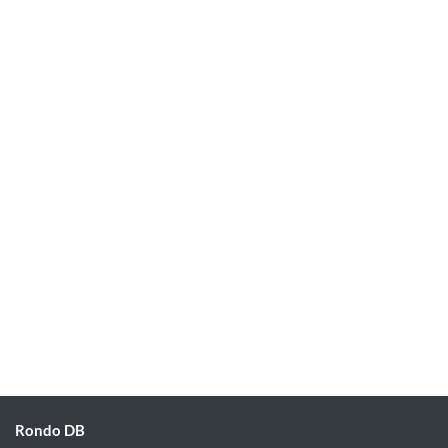
Rondo DB