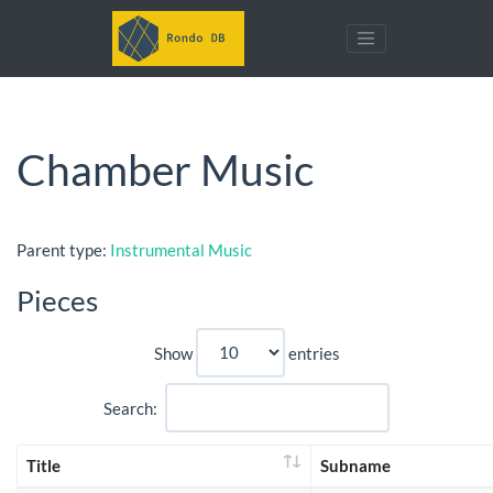
Chamber Music
Parent type:
Instrumental Music
Pieces
Show
entries
Search:
Title
Subname