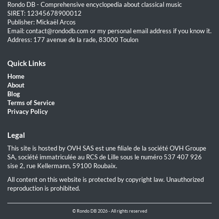
Rondo DB - Comprehensive encyclopedia about classical music
SIRET: 12345678900012
Publisher: Mickaël Arcos
Email: contact@rondodb.com or my personal email address if you know it.
Address: 177 avenue de la rade, 83000 Toulon
Quick Links
Home
About
Blog
Terms of Service
Privacy Policy
Legal
This site is hosted by OVH SAS est une filiale de la société OVH Groupe
SA, société immatriculée au RCS de Lille sous le numéro 537 407 926
sise 2, rue Kellermann, 59100 Roubaix.
All content on this website is protected by copyright law. Unauthorized
reproduction is prohibited.
© Rondo DB 2026 - All rights reserved