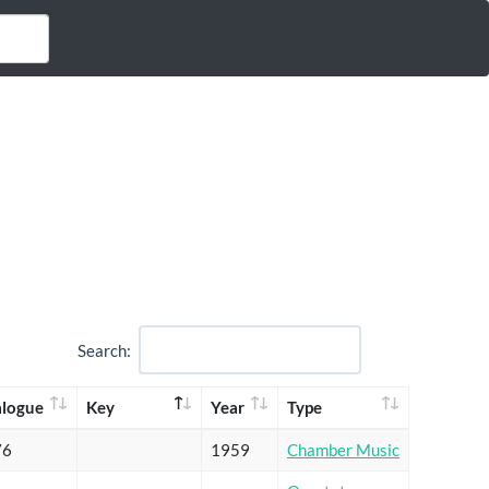
Search:
alogue
Key
Year
Type
76
1959
Chamber Music