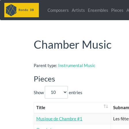
Composers
Artists
Ensembles
Pieces
A
Chamber Music
Parent type:
Instrumental Music
Pieces
Show
entries
Title
Subnam
Musique de Chambre #1
Les fête