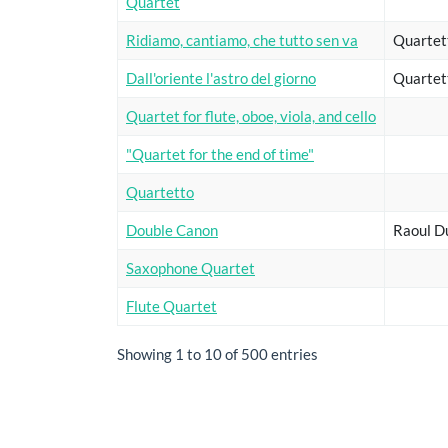
Quartet
Ridiamo, cantiamo, che tutto sen va
Quartet
Dall'oriente l'astro del giorno
Quartet
Quartet for flute, oboe, viola, and cello
"Quartet for the end of time"
Quartetto
Double Canon
Raoul D
Saxophone Quartet
Flute Quartet
Showing 1 to 10 of 500 entries