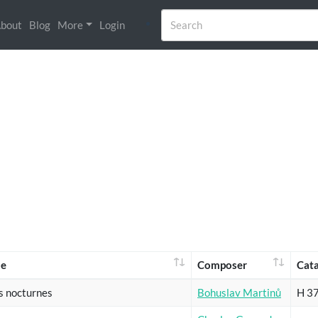
bout
Blog
More
Login
e
Composer
Cat
s nocturnes
Bohuslav Martinů
H 3