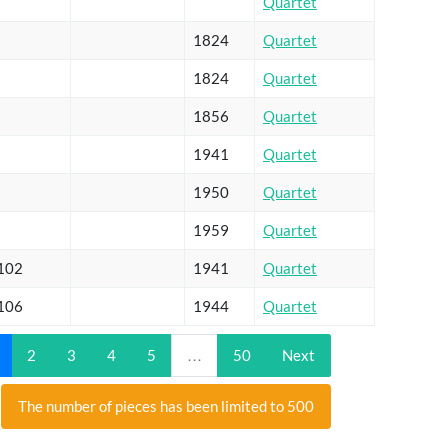
Quartet
1824
Quartet
1824
Quartet
1856
Quartet
1941
Quartet
1950
Quartet
1959
Quartet
 102
1941
Quartet
 106
1944
Quartet
2
3
4
5
…
50
Next
The number of pieces has been limited to 500