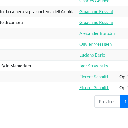
Charles Gounod
to da camera sopra um tema dell'Armida
Gioachino Rossini
to di camera
Gioachino Rossini
Alexander Borodin
Olivier Messiaen
Luciano Berio
ufy in Memoriam
Igor Stravinsky
Florent Schmitt
Op.
Florent Schmitt
Op.
Previous
1