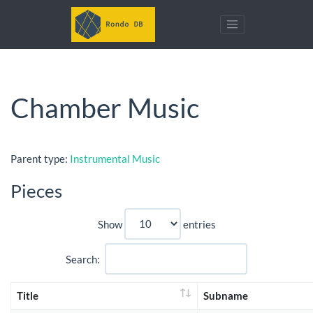
Chamber Music
Parent type:
Instrumental Music
Pieces
Show
entries
Search:
Title
Subname