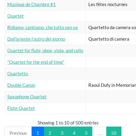
Musique de Chambre #1
Les fêtes nocturnes
Quartet
Ridiamo, cantiamo, che tutto sen va
Quartetto da camera so
Dall'oriente l'astro del giorno
Quartetto di camera
Quartet for flute, oboe, viola, and cello
"Quartet for the end of time"
Quartetto
Double Canon
Raoul Dufy in Memoria
Saxophone Quartet
Flute Quartet
Showing 1 to 10 of 500 entries
Previous
1
2
3
4
5
…
50