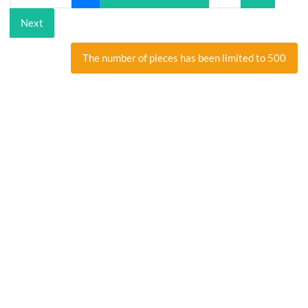
Next
The number of pieces has been limited to 500