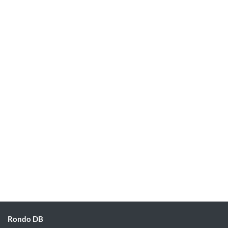
Rondo DB