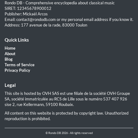
Rondo DB - Comprehensive encyclopedia about classical music
SIRET: 12345678900012
Publisher: Mickaël Arcos
Email: contact@rondodb.com or my personal email address if you know it.
Address: 177 avenue de la rade, 83000 Toulon
Quick Links
Home
About
Blog
Terms of Service
Privacy Policy
Legal
This site is hosted by OVH SAS est une filiale de la société OVH Groupe
SA, société immatriculée au RCS de Lille sous le numéro 537 407 926
sise 2, rue Kellermann, 59100 Roubaix.
All content on this website is protected by copyright law. Unauthorized
reproduction is prohibited.
© Rondo DB 2026 - All rights reserved