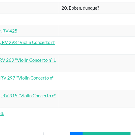
20. Ebben, dunque?
r, RV 425
, RV 293 "Violin Concerto n°
 RV 269 "Violin Concerto n° 1
, RV 297 "Violin Concerto n°
, RV 315 "Violin Concerto n°
98b