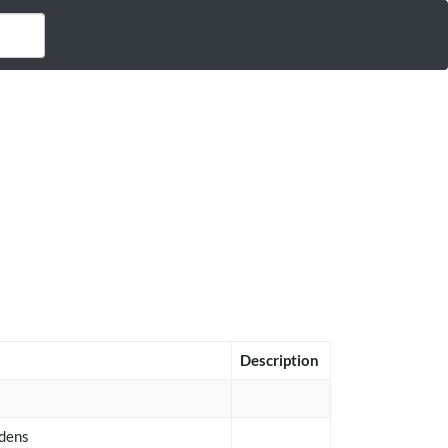
Description
idens