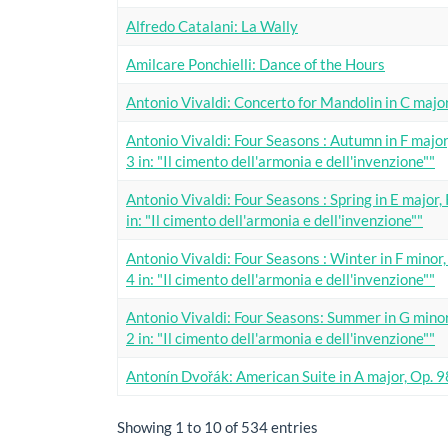
Alfredo Catalani: La Wally
Amilcare Ponchielli: Dance of the Hours
Antonio Vivaldi: Concerto for Mandolin in C majo
Antonio Vivaldi: Four Seasons : Autumn in F major
3 in: "Il cimento dell'armonia e dell'invenzione""
Antonio Vivaldi: Four Seasons : Spring in E major,
in: "Il cimento dell'armonia e dell'invenzione""
Antonio Vivaldi: Four Seasons : Winter in F minor
4 in: "Il cimento dell'armonia e dell'invenzione""
Antonio Vivaldi: Four Seasons: Summer in G minor
2 in: "Il cimento dell'armonia e dell'invenzione""
Antonín Dvořák: American Suite in A major, Op. 
Showing 1 to 10 of 534 entries