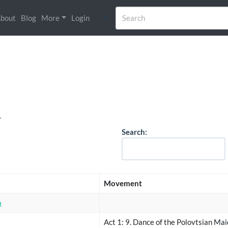
bout
Blog
More
Login
.
Search:
Movement
a
Act 1: 9. Dance of the Polovtsian Ma