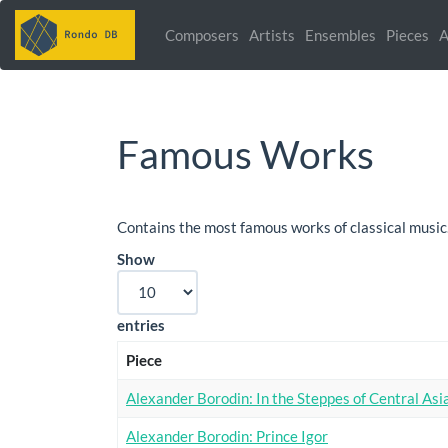
Composers
Artists
Ensembles
Pieces
A
Famous Works
Contains the most famous works of classical music
Show
entries
Piece
Alexander Borodin: In the Steppes of Central Asi
Alexander Borodin: Prince Igor