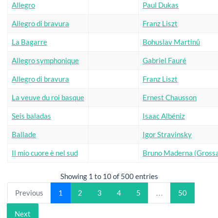
Allegro
Paul Dukas
Allegro di bravura
Franz Liszt
La Bagarre
Bohuslav Martinů
Allegro symphonique
Gabriel Fauré
Allegro di bravura
Franz Liszt
La veuve du roi basque
Ernest Chausson
Seis baladas
Isaac Albéniz
Ballade
Igor Stravinsky
Il mio cuore è nel sud
Bruno Maderna (Grossa
Showing 1 to 10 of 500 entries
Previous
1
2
3
4
5
…
50
Next