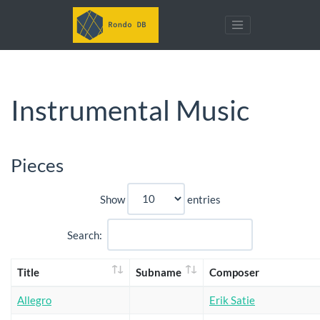
Instrumental Music
Pieces
Show
entries
Search:
Title
Subname
Composer
Allegro
Erik Satie