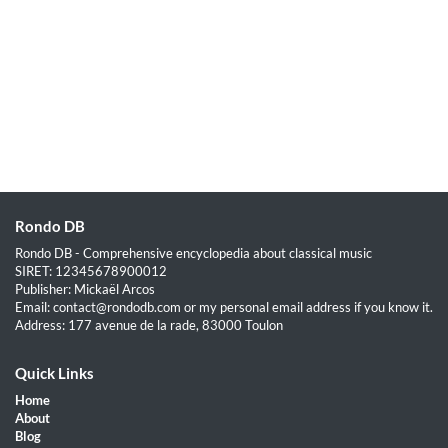
Rondo DB
Rondo DB - Comprehensive encyclopedia about classical music
SIRET: 12345678900012
Publisher: Mickaël Arcos
Email: contact@rondodb.com or my personal email address if you know it.
Address: 177 avenue de la rade, 83000 Toulon
Quick Links
Home
About
Blog