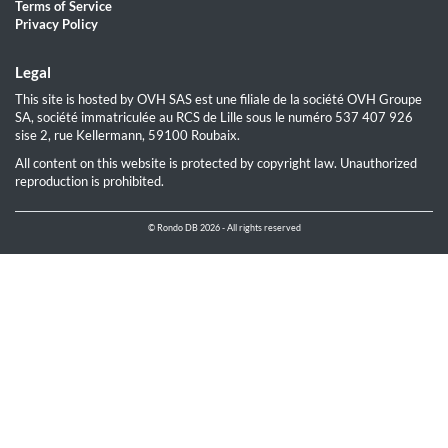
Terms of Service
Privacy Policy
Legal
This site is hosted by OVH SAS est une filiale de la société OVH Groupe
SA, société immatriculée au RCS de Lille sous le numéro 537 407 926
sise 2, rue Kellermann, 59100 Roubaix.
All content on this website is protected by copyright law. Unauthorized
reproduction is prohibited.
© Rondo DB 2026 - All rights reserved