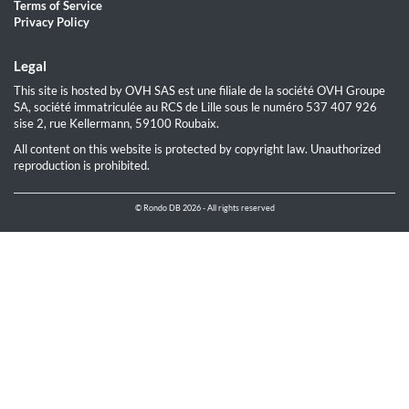
Terms of Service
Privacy Policy
Legal
This site is hosted by OVH SAS est une filiale de la société OVH Groupe
SA, société immatriculée au RCS de Lille sous le numéro 537 407 926
sise 2, rue Kellermann, 59100 Roubaix.
All content on this website is protected by copyright law. Unauthorized
reproduction is prohibited.
© Rondo DB 2026 - All rights reserved