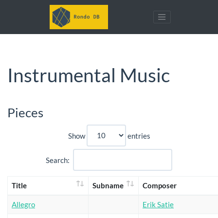
Instrumental Music
Pieces
Show
entries
Search:
Title
Subname
Composer
Allegro
Erik Satie