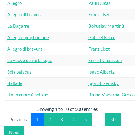
Allegro
Paul Dukas
Allegro di bravura
Franz Liszt
La Bagarre
Bohuslav Martinů
Allegro symphonique
Gabriel Fauré
Allegro di bravura
Franz Liszt
La veuve du roi basque
Ernest Chausson
Seis baladas
Isaac Albéniz
Ballade
Igor Stravinsky
Il mio cuore è nel sud
Bruno Maderna (Grossa
Showing 1 to 10 of 500 entries
Previous
1
2
3
4
5
…
50
Next