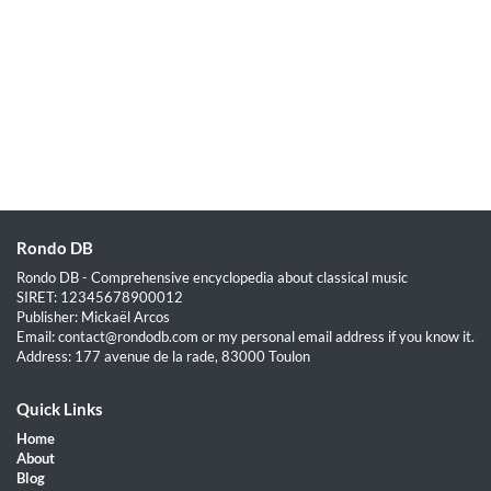
Rondo DB
Rondo DB - Comprehensive encyclopedia about classical music
SIRET: 12345678900012
Publisher: Mickaël Arcos
Email: contact@rondodb.com or my personal email address if you know it.
Address: 177 avenue de la rade, 83000 Toulon
Quick Links
Home
About
Blog