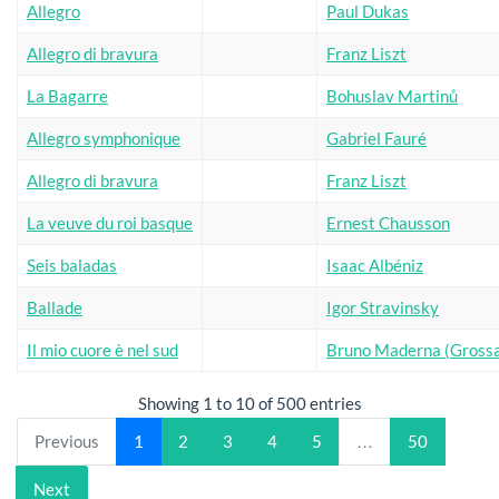
Allegro
Paul Dukas
Allegro di bravura
Franz Liszt
La Bagarre
Bohuslav Martinů
Allegro symphonique
Gabriel Fauré
Allegro di bravura
Franz Liszt
La veuve du roi basque
Ernest Chausson
Seis baladas
Isaac Albéniz
Ballade
Igor Stravinsky
Il mio cuore è nel sud
Bruno Maderna (Grossa
Showing 1 to 10 of 500 entries
Previous
1
2
3
4
5
…
50
Next