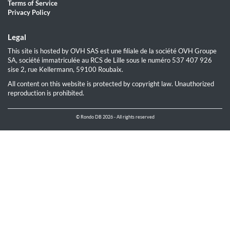
Terms of Service
Privacy Policy
Legal
This site is hosted by OVH SAS est une filiale de la société OVH Groupe
SA, société immatriculée au RCS de Lille sous le numéro 537 407 926
sise 2, rue Kellermann, 59100 Roubaix.
All content on this website is protected by copyright law. Unauthorized
reproduction is prohibited.
© Rondo DB 2026 - All rights reserved