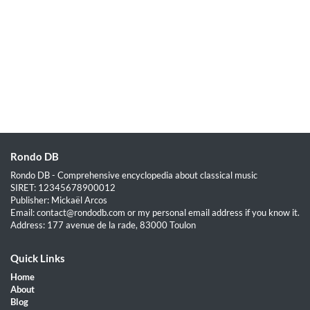
Rondo DB
Rondo DB - Comprehensive encyclopedia about classical music
SIRET: 12345678900012
Publisher: Mickaël Arcos
Email: contact@rondodb.com or my personal email address if you know it.
Address: 177 avenue de la rade, 83000 Toulon
Quick Links
Home
About
Blog