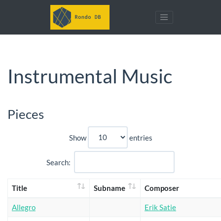
Instrumental Music
Pieces
Show
entries
Search:
Title
Subname
Composer
Allegro
Erik Satie