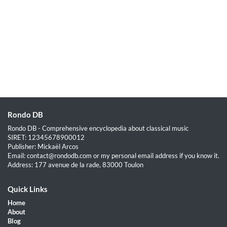
Rondo DB
Rondo DB - Comprehensive encyclopedia about classical music
SIRET: 12345678900012
Publisher: Mickaël Arcos
Email: contact@rondodb.com or my personal email address if you know it.
Address: 177 avenue de la rade, 83000 Toulon
Quick Links
Home
About
Blog