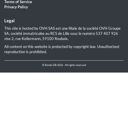
Terms of Service
Privacy Policy
Legal
This site is hosted by OVH SAS est une filiale de la société OVH Groupe
SA, société immatriculée au RCS de Lille sous le numéro 537 407 926
sise 2, rue Kellermann, 59100 Roubaix.
All content on this website is protected by copyright law. Unauthorized
reproduction is prohibited.
© Rondo DB 2026 - All rights reserved