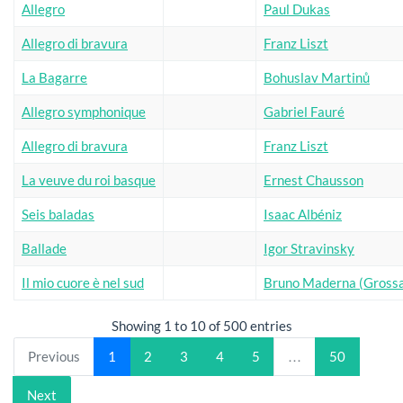
Allegro
Paul Dukas
Allegro di bravura
Franz Liszt
La Bagarre
Bohuslav Martinů
Allegro symphonique
Gabriel Fauré
Allegro di bravura
Franz Liszt
La veuve du roi basque
Ernest Chausson
Seis baladas
Isaac Albéniz
Ballade
Igor Stravinsky
Il mio cuore è nel sud
Bruno Maderna (Grossa
Showing 1 to 10 of 500 entries
Previous
1
2
3
4
5
…
50
Next