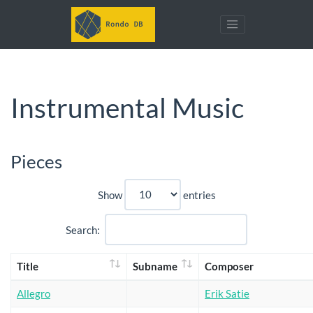
Instrumental Music
Pieces
Show
entries
Search:
Title
Subname
Composer
Allegro
Erik Satie