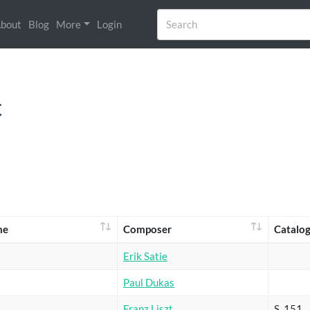
bout
Blog
More
Login
c
me
Composer
Catalo
Erik Satie
Paul Dukas
Franz Liszt
S. 151