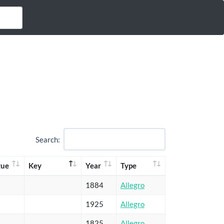
Search:
gue
Key
Year
Type
1884
Allegro
1925
Allegro
1825
Allegro