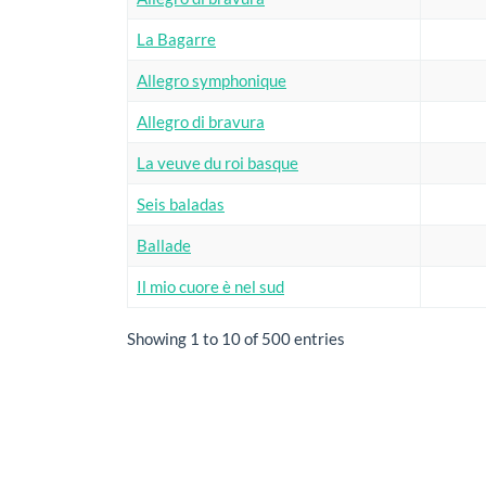
La Bagarre
Allegro symphonique
Allegro di bravura
La veuve du roi basque
Seis baladas
Ballade
Il mio cuore è nel sud
Showing 1 to 10 of 500 entries