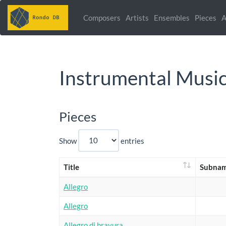
Composers
Artists
Ensembles
Pieces
A
Instrumental Musi
Pieces
Show
entries
Title
Subna
Allegro
Allegro
Allegro di bravura