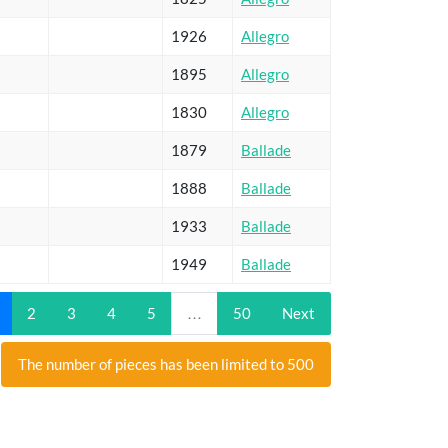
1926
Allegro
1895
Allegro
1830
Allegro
1879
Ballade
1888
Ballade
1933
Ballade
1949
Ballade
2
3
4
5
…
50
Next
The number of pieces has been limited to 500