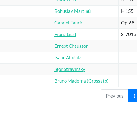
Bohuslav Martinů
H 155
Gabriel Fauré
Op. 68
Franz Liszt
S. 701a
Ernest Chausson
Isaac Albéniz
Igor Stravinsky
Bruno Maderna (Grossato)
Previous
1