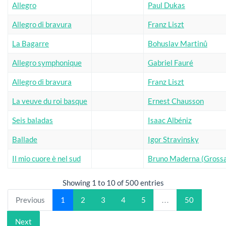
Allegro
Paul Dukas
Allegro di bravura
Franz Liszt
La Bagarre
Bohuslav Martinů
Allegro symphonique
Gabriel Fauré
Allegro di bravura
Franz Liszt
La veuve du roi basque
Ernest Chausson
Seis baladas
Isaac Albéniz
Ballade
Igor Stravinsky
Il mio cuore è nel sud
Bruno Maderna (Grossa
Showing 1 to 10 of 500 entries
Previous
1
2
3
4
5
…
50
Next