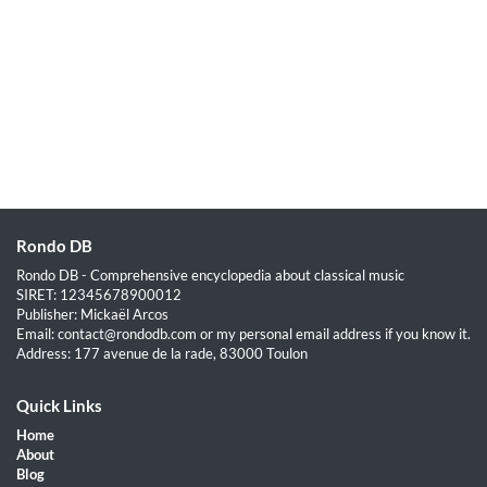
Rondo DB
Rondo DB - Comprehensive encyclopedia about classical music
SIRET: 12345678900012
Publisher: Mickaël Arcos
Email: contact@rondodb.com or my personal email address if you know it.
Address: 177 avenue de la rade, 83000 Toulon
Quick Links
Home
About
Blog