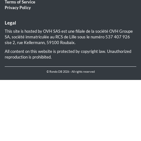
Terms of Service
Privacy Policy
Legal
This site is hosted by OVH SAS est une filiale de la société OVH Groupe
SA, société immatriculée au RCS de Lille sous le numéro 537 407 926
sise 2, rue Kellermann, 59100 Roubaix.
All content on this website is protected by copyright law. Unauthorized
reproduction is prohibited.
© Rondo DB 2026 - All rights reserved