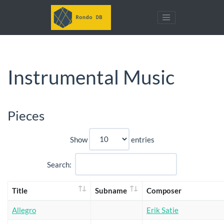
Instrumental Music
Pieces
Show
entries
Search:
Title
Subname
Composer
Allegro
Erik Satie