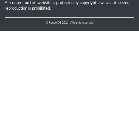
All content on this website is protected by copyright law. Unauthorized
reproduction is prohibited.
© Rondo DB 2026 - All rights reserved