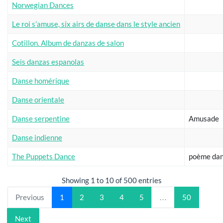
Norwegian Dances
Le roi s’amuse, six airs de danse dans le style ancien
Cotillon. Album de danzas de salon
Seis danzas espanolas
Danse homérique
Danse orientale
Danse serpentine
Amusade
Danse indienne
The Puppets Dance
poème da
Showing 1 to 10 of 500 entries
Previous
1
2
3
4
5
…
50
Next