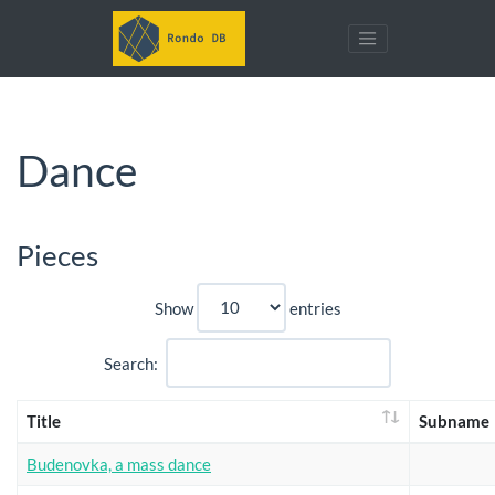
Dance
Pieces
Show
entries
Search:
Title
Subname
Budenovka, a mass dance