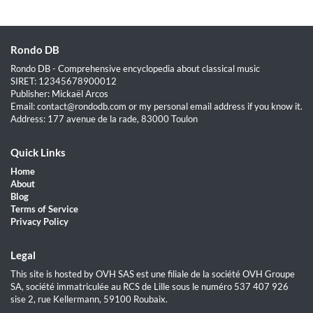
Rondo DB
Rondo DB - Comprehensive encyclopedia about classical music
SIRET: 12345678900012
Publisher: Mickaël Arcos
Email: contact@rondodb.com or my personal email address if you know it.
Address: 177 avenue de la rade, 83000 Toulon
Quick Links
Home
About
Blog
Terms of Service
Privacy Policy
Legal
This site is hosted by OVH SAS est une filiale de la société OVH Groupe
SA, société immatriculée au RCS de Lille sous le numéro 537 407 926
sise 2, rue Kellermann, 59100 Roubaix.