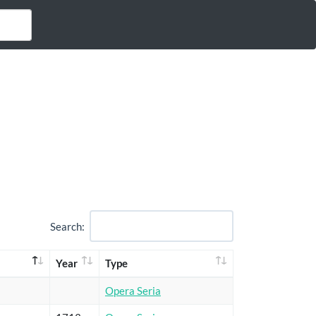
Search:
Year
Type
Opera Seria