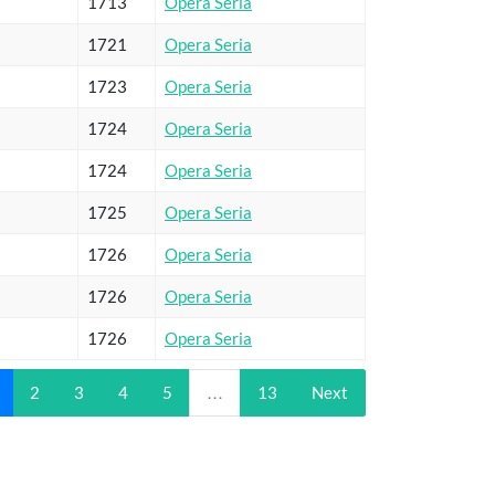
1713
Opera Seria
1721
Opera Seria
1723
Opera Seria
1724
Opera Seria
1724
Opera Seria
1725
Opera Seria
1726
Opera Seria
1726
Opera Seria
1726
Opera Seria
2
3
4
5
…
13
Next