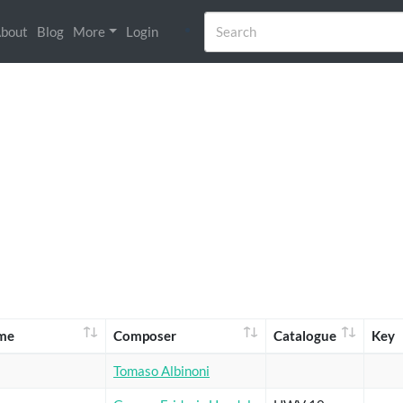
bout
Blog
More
Login
me
Composer
Catalogue
Key
Tomaso Albinoni