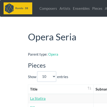
Composers
Artists
Ensembles
Pieces
A
Opera Seria
Parent type:
Opera
Pieces
Show
entries
Title
Subna
La Statira