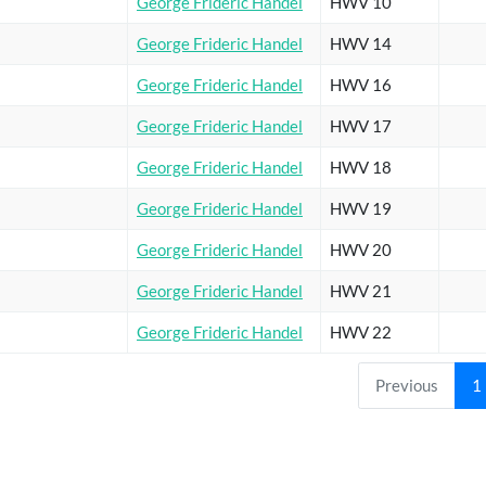
George Frideric Handel
HWV 10
George Frideric Handel
HWV 14
George Frideric Handel
HWV 16
George Frideric Handel
HWV 17
George Frideric Handel
HWV 18
George Frideric Handel
HWV 19
George Frideric Handel
HWV 20
George Frideric Handel
HWV 21
George Frideric Handel
HWV 22
Previous
1