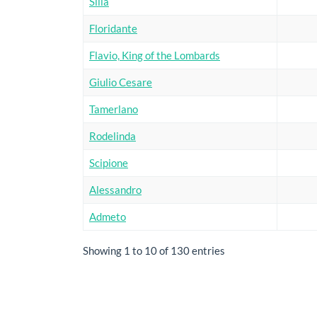
Silla
Floridante
Flavio, King of the Lombards
Giulio Cesare
Tamerlano
Rodelinda
Scipione
Alessandro
Admeto
Showing 1 to 10 of 130 entries