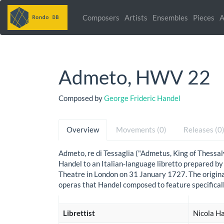
Composers
Artists
Ensembles
Pieces
A
Admeto, HWV 22
Composed by
George Frideric Handel
Overview
Movements (0)
Releases (0
Admeto, re di Tessaglia ("Admetus, King of Thessa
Handel to an Italian-language libretto prepared by
Theatre in London on 31 January 1727. The origina
operas that Handel composed to feature specifical
Librettist
Nicola Ha