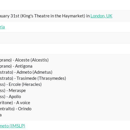
uary 31st (King's Theatre in the Haymarket) in
London, UK
ria
prano) - Alceste (Alcestis)
prano) - Antigona
astrato) - Admeto (Admetus)
astrato) - Trasimede (Thrasymedes)
ss) - Ercole (Heracles)
ss) - Meraspe
ss) - Apollo
ritone) - A voice
ntralto) - Orindo
a
meto (IMSLP)