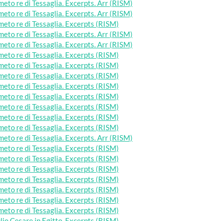
eto re di Tessaglia. Excerpts. Arr (RISM)
eto re di Tessaglia. Excerpts. Arr (RISM)
eto re di Tessaglia. Excerpts (RISM)
eto re di Tessaglia. Excerpts. Arr (RISM)
eto re di Tessaglia. Excerpts. Arr (RISM)
eto re di Tessaglia. Excerpts (RISM)
eto re di Tessaglia. Excerpts (RISM)
eto re di Tessaglia. Excerpts (RISM)
eto re di Tessaglia. Excerpts (RISM)
eto re di Tessaglia. Excerpts (RISM)
eto re di Tessaglia. Excerpts (RISM)
eto re di Tessaglia. Excerpts (RISM)
eto re di Tessaglia. Excerpts (RISM)
eto re di Tessaglia. Excerpts. Arr (RISM)
eto re di Tessaglia. Excerpts (RISM)
eto re di Tessaglia. Excerpts (RISM)
eto re di Tessaglia. Excerpts (RISM)
eto re di Tessaglia. Excerpts (RISM)
eto re di Tessaglia. Excerpts (RISM)
eto re di Tessaglia. Excerpts (RISM)
eto re di Tessaglia. Excerpts (RISM)
lio Cesare in Egitto. Excerpts (RISM)