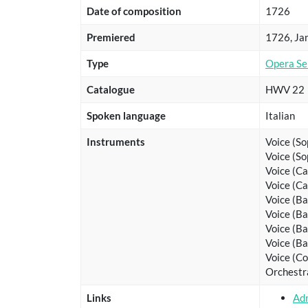
Date of composition
1726
Premiered
1726, Jan
Type
Opera Se
Catalogue
HWV 22
Spoken language
Italian
Instruments
Voice (So
Voice (So
Voice (C
Voice (C
Voice (Ba
Voice (Ba
Voice (Ba
Voice (Ba
Voice (Co
Orchestr
Links
Ad