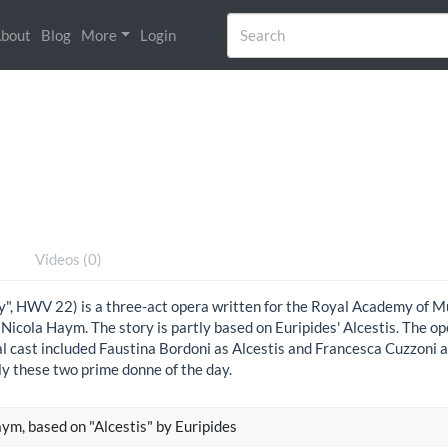
bout
Blog
More
Login
)
Videos (0)
ly", HWV 22) is a three-act opera written for the Royal Academy of 
 Nicola Haym. The story is partly based on Euripides' Alcestis. The 
l cast included Faustina Bordoni as Alcestis and Francesca Cuzzoni a
ly these two prime donne of the day.
ym, based on "Alcestis" by Euripides