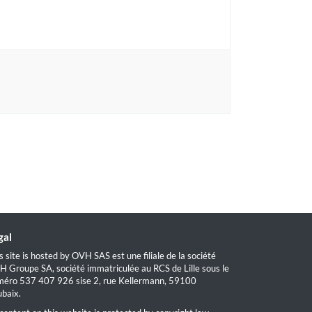
gal
s site is hosted by OVH SAS est une filiale de la société
 Groupe SA, société immatriculée au RCS de Lille sous le
éro 537 407 926 sise 2, rue Kellermann, 59100
baix.