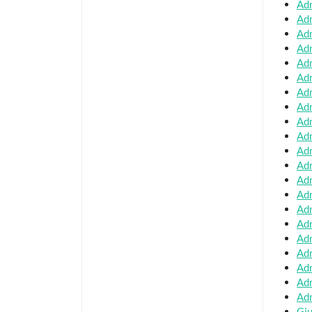
Adm
Adm
Adm
Adm
Adm
Adm
Adm
Adm
Adm
Adm
Adm
Adm
Adm
Adm
Adm
Adm
Adm
Adm
Adm
Adm
Adm
Giu