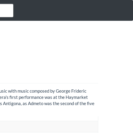
Music with music composed by George Frideric
opera's first performance was at the Haymarket
s Antigona, as Admeto was the second of the five