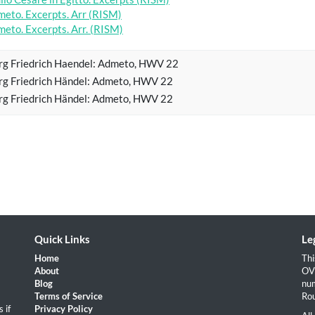
eto. Excerpts. Arr (RISM)
eto. Excerpts. Arr. (RISM)
g Friedrich Haendel: Admeto, HWV 22
g Friedrich Händel: Admeto, HWV 22
g Friedrich Händel: Admeto, HWV 22
Quick Links
Le
Home
Thi
About
OVH
Blog
num
Terms of Service
Rou
 if
Privacy Policy