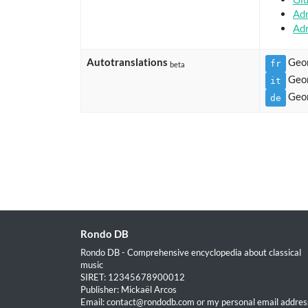
Adm
Adm
Autotranslations
Geor
fr
beta
Geor
it
Geor
de
Rondo DB
Rondo DB - Comprehensive encyclopedia about classical
music
SIRET: 12345678900012
Publisher: Mickaël Arcos
Email: contact@rondodb.com or my personal email address