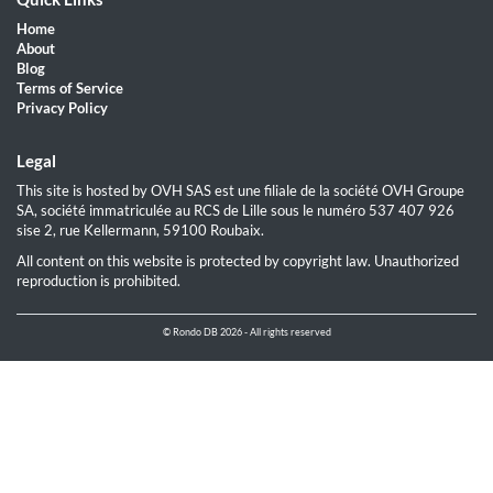
Home
About
Blog
Terms of Service
Privacy Policy
Legal
This site is hosted by OVH SAS est une filiale de la société OVH Groupe
SA, société immatriculée au RCS de Lille sous le numéro 537 407 926
sise 2, rue Kellermann, 59100 Roubaix.
All content on this website is protected by copyright law. Unauthorized
reproduction is prohibited.
© Rondo DB 2026 - All rights reserved