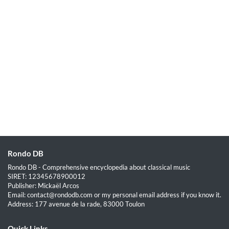
Rondo DB
Rondo DB - Comprehensive encyclopedia about classical music
SIRET: 12345678900012
Publisher: Mickaël Arcos
Email: contact@rondodb.com or my personal email address if you know it.
Address: 177 avenue de la rade, 83000 Toulon
Quick Links