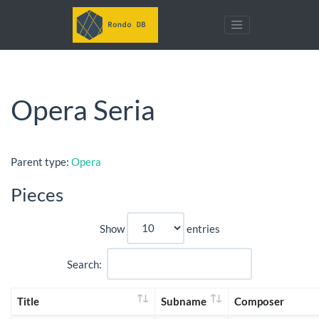
Opera Seria
Parent type:
Opera
Pieces
Show
entries
Search:
Title
Subname
Composer