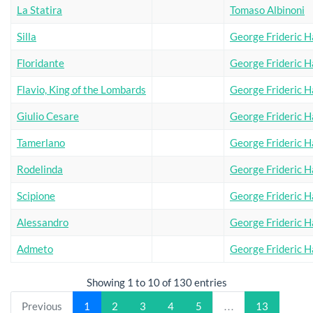
La Statira
Tomaso Albinoni
Silla
George Frideric H
Floridante
George Frideric H
Flavio, King of the Lombards
George Frideric H
Giulio Cesare
George Frideric H
Tamerlano
George Frideric H
Rodelinda
George Frideric H
Scipione
George Frideric H
Alessandro
George Frideric H
Admeto
George Frideric H
Showing 1 to 10 of 130 entries
Previous
1
2
3
4
5
…
13