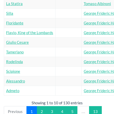
La Statira
Tomaso Albinoni
Silla
George Frideric H
Floridante
George Frideric H
Flavio, King of the Lombards
George Frideric H
Giulio Cesare
George Frideric H
Tamerlano
George Frideric H
Rodelinda
George Frideric H
Scipione
George Frideric H
Alessandro
George Frideric H
Admeto
George Frideric H
Showing 1 to 10 of 130 entries
Previous
1
2
3
4
5
…
13