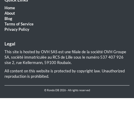
Home
About
Blog
Terms of Service
Privacy Policy
Legal
This site is hosted by OVH SAS est une filiale de la société OVH Groupe
SA, société immatriculée au RCS de Lille sous le numéro 537 407 926
sise 2, rue Kellermann, 59100 Roubaix.
All content on this website is protected by copyright law. Unauthorized
reproduction is prohibited.
© Rondo DB 2026 - All rights reserved