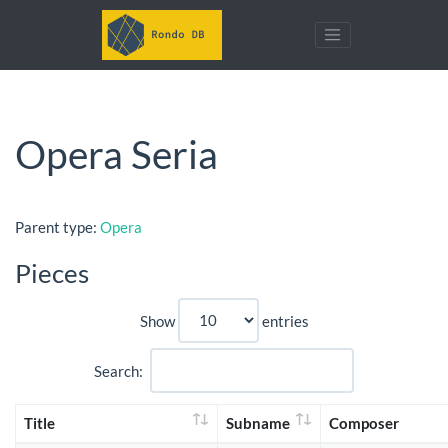
Opera Seria
Parent type:
Opera
Pieces
Show
entries
Search:
Title
Subname
Composer