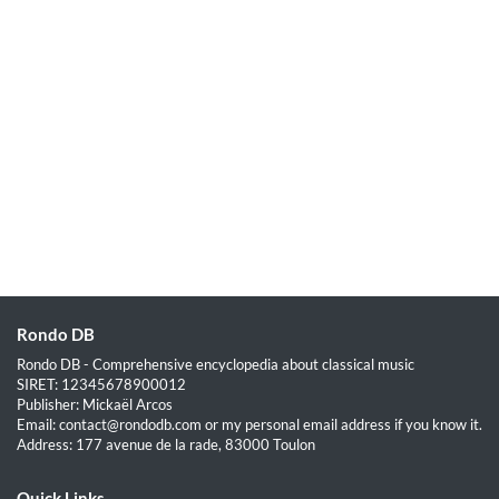
Rondo DB
Rondo DB - Comprehensive encyclopedia about classical music
SIRET: 12345678900012
Publisher: Mickaël Arcos
Email: contact@rondodb.com or my personal email address if you know it.
Address: 177 avenue de la rade, 83000 Toulon
Quick Links