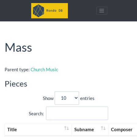
Mass
Parent type:
Church Music
Pieces
Show
entries
Search:
Title
Subname
Composer