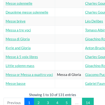
Messe solennelle
Charles Gou
Deuxième messe solennelle
Charles Gou
Messe brève
Léo Delibes
Messa a tre voci
Tomaso Albi
Messa di Gloria
Gioachino Ro
Kyrie and Gloria
Anton Bruck
Messe à 5 voix libres
Charles Gou
Little solemn mass
Gioachino Ro
Messa or Messa a quattro voci
Messa di Gloria
Giacomo Puc
Messe basse
Gabriel Faur
Showing 1 to 10 of 131 entries
Previous
1
2
3
4
5
…
14