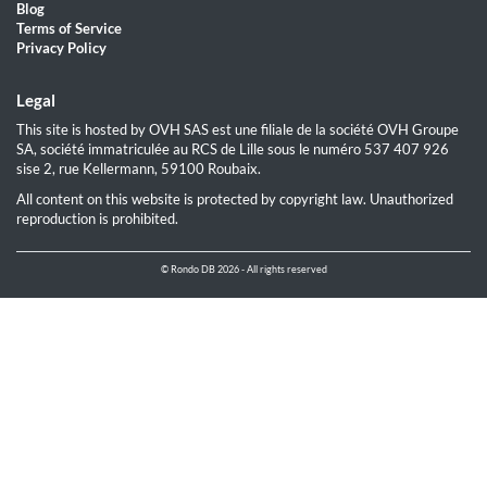
Blog
Terms of Service
Privacy Policy
Legal
This site is hosted by OVH SAS est une filiale de la société OVH Groupe
SA, société immatriculée au RCS de Lille sous le numéro 537 407 926
sise 2, rue Kellermann, 59100 Roubaix.
All content on this website is protected by copyright law. Unauthorized
reproduction is prohibited.
© Rondo DB 2026 - All rights reserved