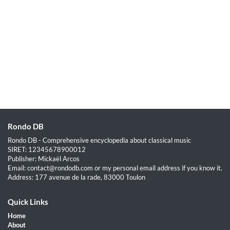
Rondo DB
Rondo DB - Comprehensive encyclopedia about classical music
SIRET: 12345678900012
Publisher: Mickaël Arcos
Email: contact@rondodb.com or my personal email address if you know it.
Address: 177 avenue de la rade, 83000 Toulon
Quick Links
Home
About