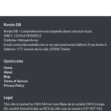
Rondo DB
Rondo DB - Comprehensive encyclopedia about classical music
SIRET: 12345678900012
Publisher: Mickaël Arcos
Email: contact@rondodb.com or my personal email address if you know it.
Address: 177 avenue de la rade, 83000 Toulon
Quick Links
Home
About
Blog
Terms of Service
Privacy Policy
Legal
This site is hosted by OVH SAS est une filiale de la société OVH Groupe
SA, société immatriculée au RCS de Lille sous le numéro 537 407 926