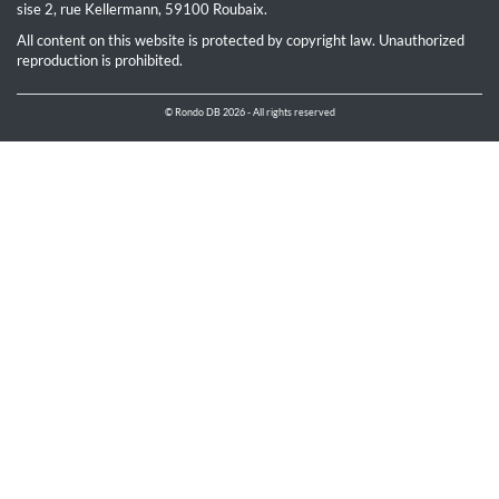
sise 2, rue Kellermann, 59100 Roubaix.
All content on this website is protected by copyright law. Unauthorized
reproduction is prohibited.
© Rondo DB 2026 - All rights reserved