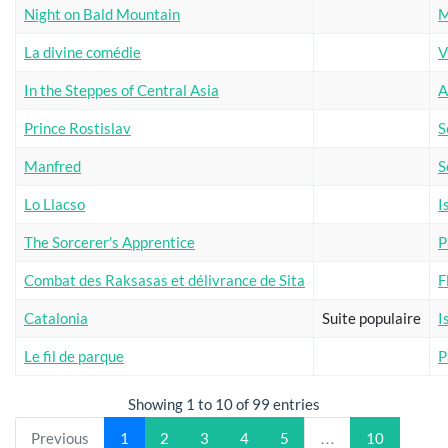
Night on Bald Mountain
M
La divine comédie
V
In the Steppes of Central Asia
A
Prince Rostislav
S
Manfred
S
Lo Llacso
I
The Sorcerer's Apprentice
P
Combat des Raksasas et délivrance de Sita
F
Catalonia
Suite populaire
I
Le fil de parque
P
Showing 1 to 10 of 99 entries
Previous
1
2
3
4
5
…
10