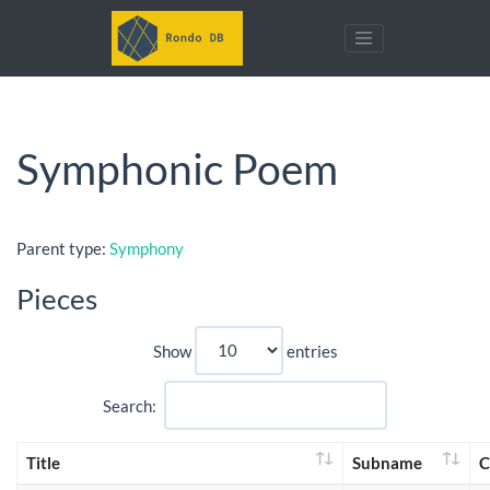
Symphonic Poem
Parent type:
Symphony
Pieces
Show
entries
Search:
Title
Subname
C