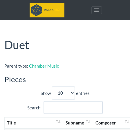
Duet
Parent type:
Chamber Music
Pieces
Show
entries
Search:
Title
Subname
Composer