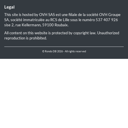
Legal
This site is hosted by OVH SAS est une filiale de la société OVH Groupe
SA, société immatriculée au RCS de Lille sous le numéro 537 407 926
sise 2, rue Kellermann, 59100 Roubaix.
All content on this website is protected by copyright law. Unauthorized
reproduction is prohibited.
© Rondo DB 2026 - All rights reserved