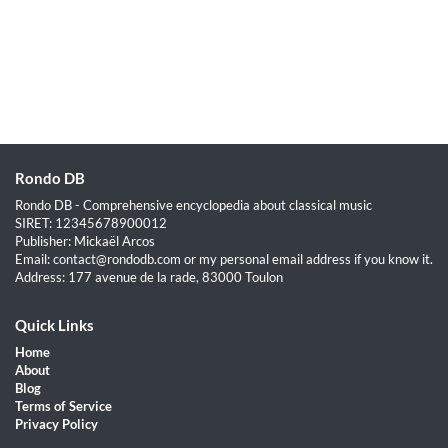
Rondo DB
Rondo DB - Comprehensive encyclopedia about classical music
SIRET: 12345678900012
Publisher: Mickaël Arcos
Email: contact@rondodb.com or my personal email address if you know it.
Address: 177 avenue de la rade, 83000 Toulon
Quick Links
Home
About
Blog
Terms of Service
Privacy Policy