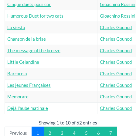
Cinque duets pour cor
Gioachino Rossini
Humorous Duet for two cats
Gioachino Rossini
La siesta
Charles Gounod
Chanson de la brise
Charles Gounod
The message of the breeze
Charles Gounod
Little Celandine
Charles Gounod
Barcarola
Charles Gounod
Les jeunes Françaises
Charles Gounod
Memorare
Charles Gounod
Déjà l'aube matinale
Charles Gounod
Showing 1 to 10 of 62 entries
Previous
1
2
3
4
5
6
7