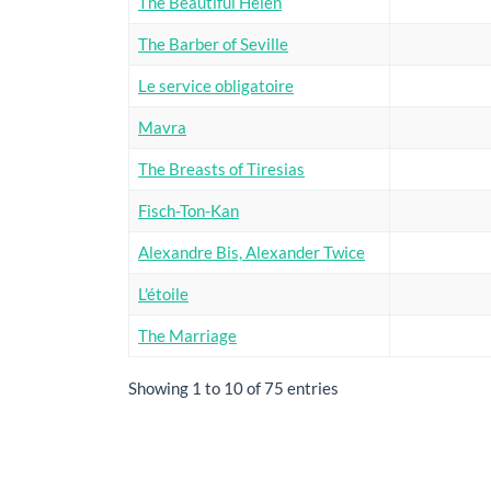
The Beautiful Helen
The Barber of Seville
Le service obligatoire
Mavra
The Breasts of Tiresias
Fisch-Ton-Kan
Alexandre Bis, Alexander Twice
L'étoile
The Marriage
Showing 1 to 10 of 75 entries