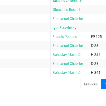
Jacques Offenbach
Gioachino Rossini
Emmanuel Chabrier
Igor Stravinsky
Francis Poulenc
FP 125
Emmanuel Chabrier
D 23
Bohuslav Martinů
H 255
Emmanuel Chabrier
D 29
Bohuslav Martinů
H 341
Previous