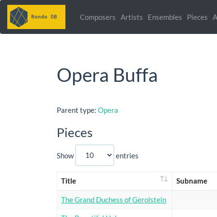
Composers
Artists
Ensembles
Pieces
A
Opera Buffa
Parent type:
Opera
Pieces
Show
entries
Title
Subname
The Grand Duchess of Gerolstein