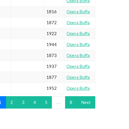
Opera Buffa
1816
Opera Buffa
1872
Opera Buffa
1922
Opera Buffa
1944
Opera Buffa
1873
Opera Buffa
1937
Opera Buffa
1877
Opera Buffa
1952
Opera Buffa
1
2
3
4
5
…
8
Next