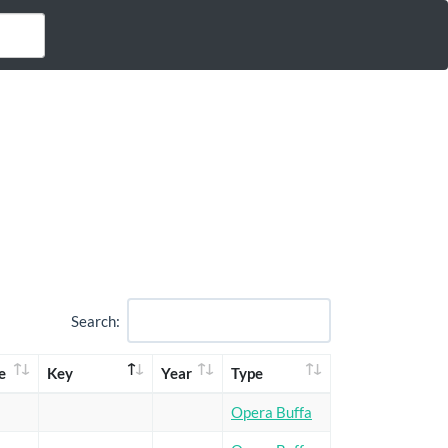
Search:
e
Key
Year
Type
Opera Buffa