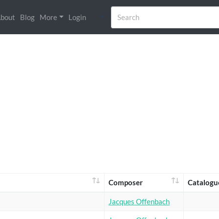
bout
Blog
More
Login
Composer
Catalogu
Jacques Offenbach