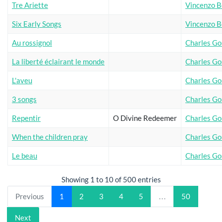
Tre Ariette
Vincenzo Be
Six Early Songs
Vincenzo Be
Au rossignol
Charles G
La liberté éclairant le monde
Charles G
L'aveu
Charles G
3 songs
Charles G
Repentir
O Divine Redeemer
Charles G
When the children pray
Charles G
Le beau
Charles G
Showing 1 to 10 of 500 entries
Previous
1
2
3
4
5
…
50
Next