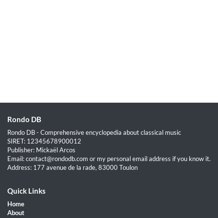
Rondo DB
Rondo DB - Comprehensive encyclopedia about classical music
SIRET: 12345678900012
Publisher: Mickaël Arcos
Email: contact@rondodb.com or my personal email address if you know it.
Address: 177 avenue de la rade, 83000 Toulon
Quick Links
Home
About