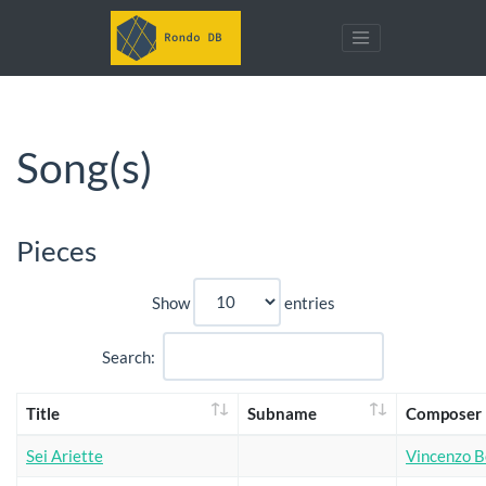
Song(s)
Pieces
Show
entries
Search:
Title
Subname
Composer
Sei Ariette
Vincenzo Be