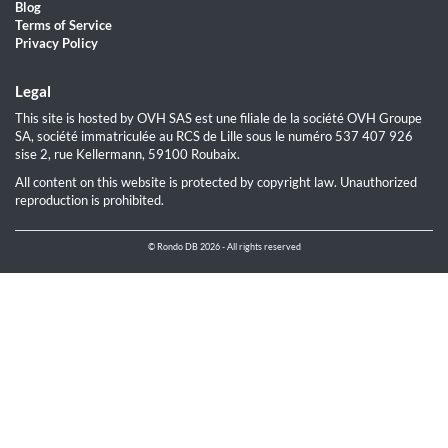
Blog
Terms of Service
Privacy Policy
Legal
This site is hosted by OVH SAS est une filiale de la société OVH Groupe
SA, société immatriculée au RCS de Lille sous le numéro 537 407 926
sise 2, rue Kellermann, 59100 Roubaix.
All content on this website is protected by copyright law. Unauthorized
reproduction is prohibited.
© Rondo DB 2026 - All rights reserved