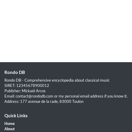
Rondo DB
Rondo DB - Comprehensive encyclopedia about classical music
SIRET: 12345678900012
Publisher: Mickaël Arcos
Email: contact@rondodb.com or my personal email address if you know it.
Address: 177 avenue de la rade, 83000 Toulon
Quick Links
Home
About