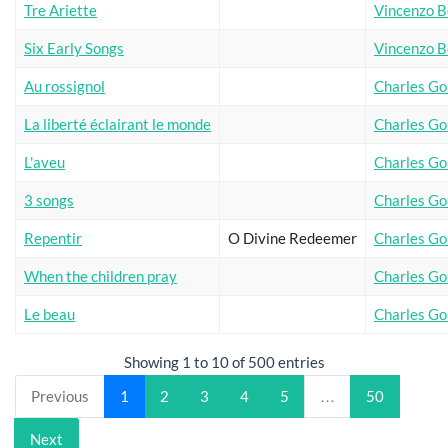
Tre Ariette
Vincenzo Be
Six Early Songs
Vincenzo Be
Au rossignol
Charles G
La liberté éclairant le monde
Charles G
L'aveu
Charles G
3 songs
Charles G
Repentir
O Divine Redeemer
Charles G
When the children pray
Charles G
Le beau
Charles G
Showing 1 to 10 of 500 entries
Previous
1
2
3
4
5
…
50
Next