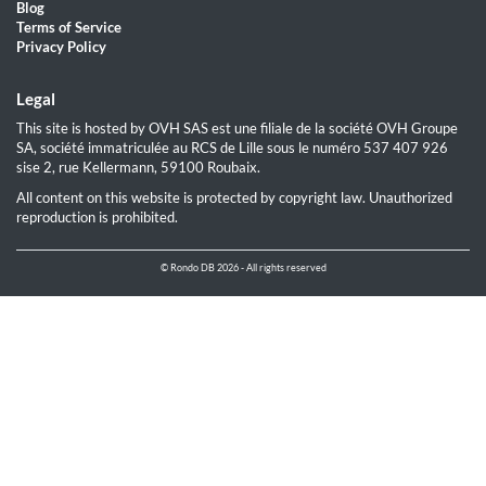
Blog
Terms of Service
Privacy Policy
Legal
This site is hosted by OVH SAS est une filiale de la société OVH Groupe
SA, société immatriculée au RCS de Lille sous le numéro 537 407 926
sise 2, rue Kellermann, 59100 Roubaix.
All content on this website is protected by copyright law. Unauthorized
reproduction is prohibited.
© Rondo DB 2026 - All rights reserved