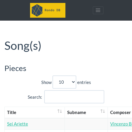
Song(s)
Pieces
Show
entries
Search:
Title
Subname
Composer
Sei Ariette
Vincenzo Be