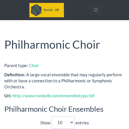
Philharmonic Choir
Parent type:
Choir
Definition:
A large vocal ensemble that may regularly perform
with or have a connection to a Philharmonic or Symphonic
Orchestra.
Uri:
http://www.rondodb.com/ensembletype/68
Philharmonic Choir Ensembles
Show
entries