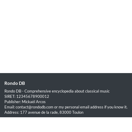
Rondo DB
Rondo DB - Comprehensive encyclopedia about classical music
SIRET: 12345678900012
Publisher: Mickaël Arcos
Email: contact@rondodb.com or my personal email address if you know it.
Address: 177 avenue de la rade, 83000 Toulon
Quick Links