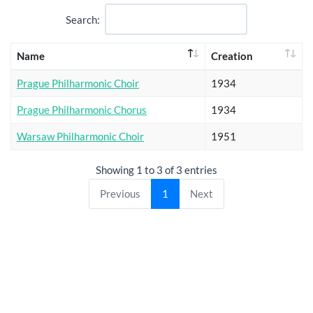
Search:
Name
Creation
Prague Philharmonic Choir
1934
Prague Philharmonic Chorus
1934
Warsaw Philharmonic Choir
1951
Showing 1 to 3 of 3 entries
Previous
1
Next