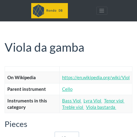
Viola da gamba
On Wikipedia
https://en.wikipedia.org/wiki/Viol
Parent instrument
Cello
Instruments in this
Bass Viol
Lyra Viol
Tenor viol
category
Treble viol
Viola bastarda
Pieces