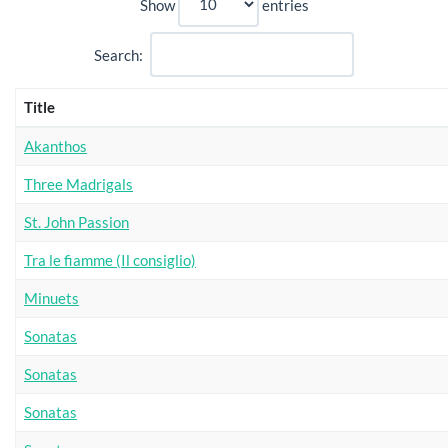
Show
entries
Search:
Title
Akanthos
Three Madrigals
St. John Passion
Tra le fiamme (Il consiglio)
Minuets
Sonatas
Sonatas
Sonatas