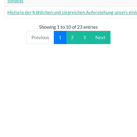
Sonatas
Historia der fröhlichen und siegreichen Auferstehung unsers eini
Showing 1 to 10 of 23 entries
Previous
1
2
3
Next