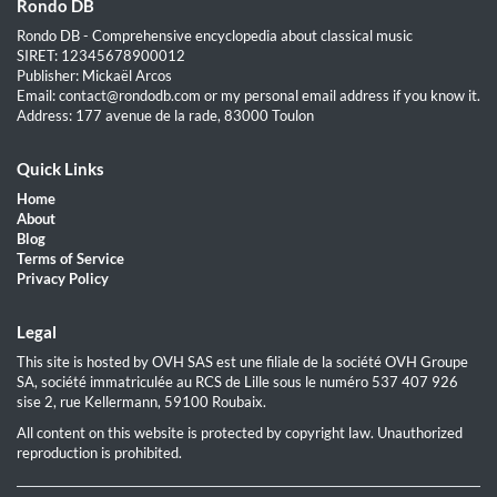
Rondo DB
Rondo DB - Comprehensive encyclopedia about classical music
SIRET: 12345678900012
Publisher: Mickaël Arcos
Email: contact@rondodb.com or my personal email address if you know it.
Address: 177 avenue de la rade, 83000 Toulon
Quick Links
Home
About
Blog
Terms of Service
Privacy Policy
Legal
This site is hosted by OVH SAS est une filiale de la société OVH Groupe
SA, société immatriculée au RCS de Lille sous le numéro 537 407 926
sise 2, rue Kellermann, 59100 Roubaix.
All content on this website is protected by copyright law. Unauthorized
reproduction is prohibited.