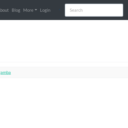
bout
Blog
More
Login
 gamba