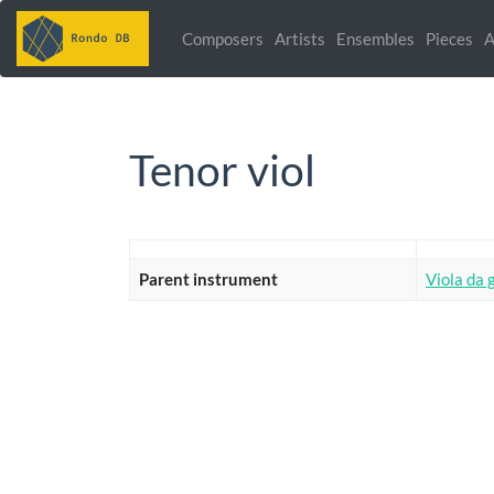
Composers
Artists
Ensembles
Pieces
A
Tenor viol
Parent instrument
Viola da