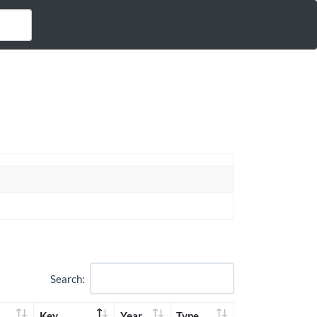
Search:
Key
Year
Type