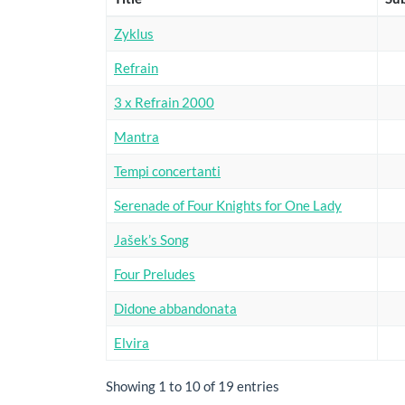
Zyklus
Refrain
3 x Refrain 2000
Mantra
Tempi concertanti
Serenade of Four Knights for One Lady
Jašek’s Song
Four Preludes
Didone abbandonata
Elvira
Showing 1 to 10 of 19 entries