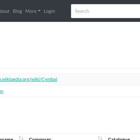
bout
Blog
More
Login
n.wikipedia.org/wiki/Cymbal
on
bname
Composer
Catalogue