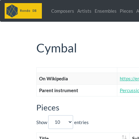
Composers
Artists
Ensembles
Pieces
A
Cymbal
On Wikipedia
https://e
Parent instrument
Percussi
Pieces
Show
entries
Title
Su