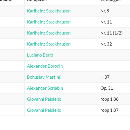
Karlheinz Stockhausen
Nr. 9
Karlheinz Stockhausen
Nr. 11
Karlheinz Stockhausen
Nr. 11 (1/2)
Karlheinz Stockhausen
Nr. 32
Luciano Berio
Alexander Borodin
Bohuslav Martinů
H 37
Alexander Scriabin
Op. 31
Giovanni Paisiello
robp 1.88
Giovanni Paisiello
robp 1.87