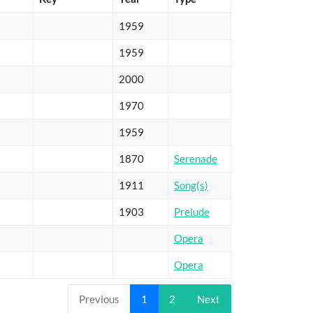
1959
1959
2000
1970
1959
1870
Serenade
1911
Song(s)
1903
Prelude
Opera
Opera
Previous
1
2
Next