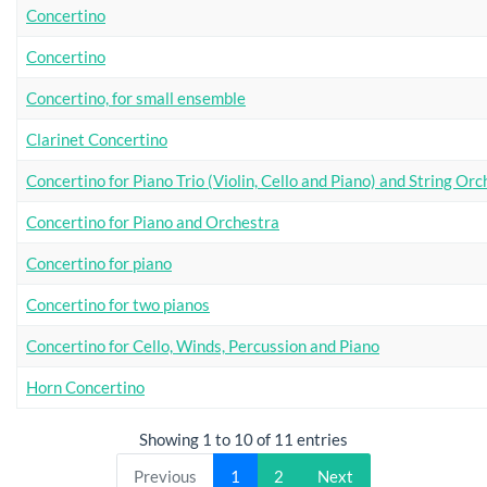
Concertino
Concertino
Concertino, for small ensemble
Clarinet Concertino
Concertino for Piano Trio (Violin, Cello and Piano) and String Or
Concertino for Piano and Orchestra
Concertino for piano
Concertino for two pianos
Concertino for Cello, Winds, Percussion and Piano
Horn Concertino
Showing 1 to 10 of 11 entries
Previous
1
2
Next