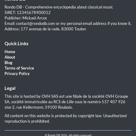
Rondo DB - Comprehensive encyclopedia about classical music
SIRET: 12345678900012
Publisher: Mickaël Arcos
Email: contact@rondodb.com or my personal email address if you know it.
Address: 177 avenue de la rade, 83000 Toulon
Quick Links
Home
About
Blog
Terms of Service
Privacy Policy
Legal
This site is hosted by OVH SAS est une filiale de la société OVH Groupe
SA, société immatriculée au RCS de Lille sous le numéro 537 407 926
sise 2, rue Kellermann, 59100 Roubaix.
All content on this website is protected by copyright law. Unauthorized
reproduction is prohibited.
© Rondo DB 2026 - All rights reserved