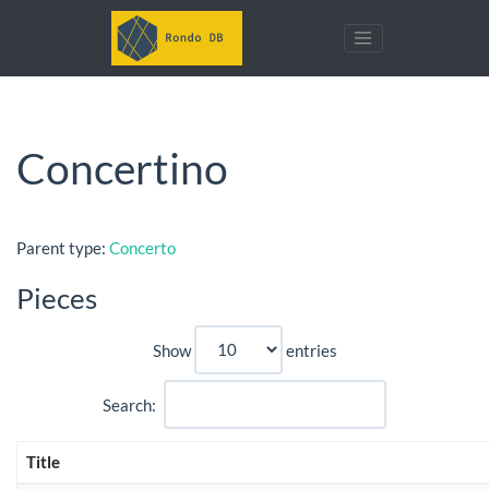
Concertino
Parent type:
Concerto
Pieces
Show
entries
Search:
Title