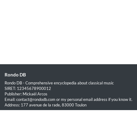
Rondo DB
Rondo DB - Comprehensive encyclopedia about classical music
SIRET: 12345678900012
Publisher: Mickaël Arcos
Email: contact@rondodb.com or my personal email address if you know it.
Address: 177 avenue de la rade, 83000 Toulon
Quick Links
Home
About