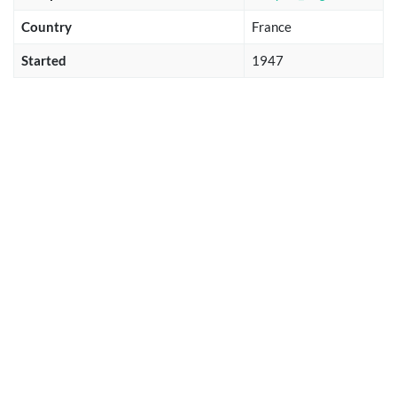
Country
France
Started
1947