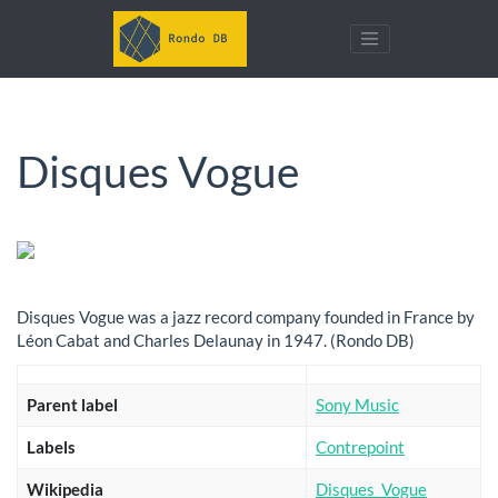
Disques Vogue
Disques Vogue was a jazz record company founded in France by
Léon Cabat and Charles Delaunay in 1947. (Rondo DB)
Parent label
Sony Music
Labels
Contrepoint
Wikipedia
Disques_Vogue