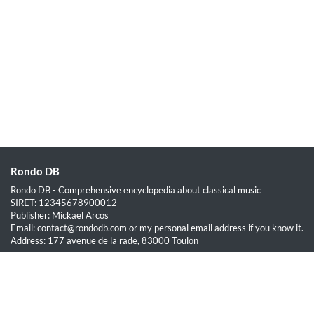
Rondo DB
Rondo DB - Comprehensive encyclopedia about classical music
SIRET: 12345678900012
Publisher: Mickaël Arcos
Email: contact@rondodb.com or my personal email address if you know it.
Address: 177 avenue de la rade, 83000 Toulon
Quick Links
Home
About