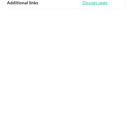
Additional links
Discogs page