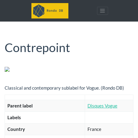
Contrepoint
Classical and contemporary sublabel for Vogue. (Rondo DB)
Parent label
Disques Vogue
Labels
Country
France