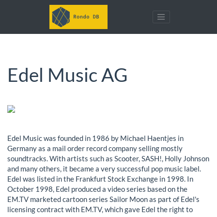
Edel Music AG
Edel Music was founded in 1986 by Michael Haentjes in
Germany as a mail order record company selling mostly
soundtracks. With artists such as Scooter, SASH!, Holly Johnson
and many others, it became a very successful pop music label.
Edel was listed in the Frankfurt Stock Exchange in 1998. In
October 1998, Edel produced a video series based on the
EM.TV marketed cartoon series Sailor Moon as part of Edel's
licensing contract with EM.TV, which gave Edel the right to