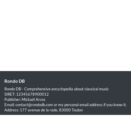
Rondo DB
Rondo DB - Comprehensive encyclopedia about classical music
SIRET: 12345678900012
Publisher: Mickaël Arcos
Email: contact@rondodb.com or my personal email address if you know it.
Address: 177 avenue de la rade, 83000 Toulon
Quick Links