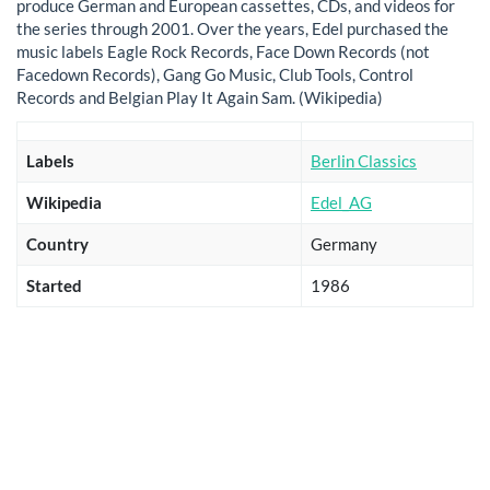
produce German and European cassettes, CDs, and videos for
the series through 2001. Over the years, Edel purchased the
music labels Eagle Rock Records, Face Down Records (not
Facedown Records), Gang Go Music, Club Tools, Control
Records and Belgian Play It Again Sam. (Wikipedia)
Labels
Berlin Classics
Wikipedia
Edel_AG
Country
Germany
Started
1986