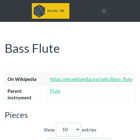
Bass Flute
On Wikipedia
https://en.wikipedia.org/wiki/Bass_flute
Parent
Flute
instrument
Pieces
Show
entries