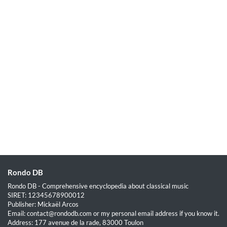
Rondo DB
Rondo DB - Comprehensive encyclopedia about classical music
SIRET: 12345678900012
Publisher: Mickaël Arcos
Email: contact@rondodb.com or my personal email address if you know it.
Address: 177 avenue de la rade, 83000 Toulon