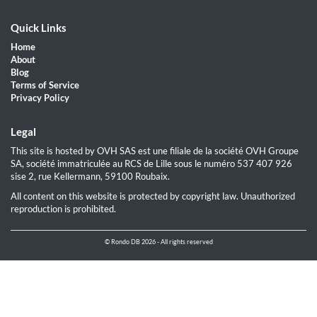
Quick Links
Home
About
Blog
Terms of Service
Privacy Policy
Legal
This site is hosted by OVH SAS est une filiale de la société OVH Groupe
SA, société immatriculée au RCS de Lille sous le numéro 537 407 926
sise 2, rue Kellermann, 59100 Roubaix.
All content on this website is protected by copyright law. Unauthorized
reproduction is prohibited.
© Rondo DB 2026 - All rights reserved