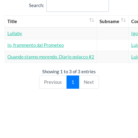
Search:
Title
Subname
Co
Lullaby
Igo
Io, frammento dal Prometeo
Lui
Quando stanno morendo. Diario polacco #2
Lui
Showing 1 to 3 of 3 entries
Previous
1
Next