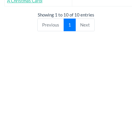
A Christmas Carol
Showing 1 to 10 of 10 entries
Previous
1
Next