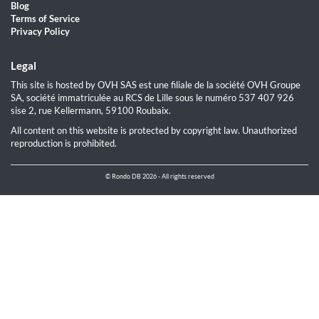
Blog
Terms of Service
Privacy Policy
Legal
This site is hosted by OVH SAS est une filiale de la société OVH Groupe
SA, société immatriculée au RCS de Lille sous le numéro 537 407 926
sise 2, rue Kellermann, 59100 Roubaix.
All content on this website is protected by copyright law. Unauthorized
reproduction is prohibited.
© Rondo DB 2026 - All rights reserved