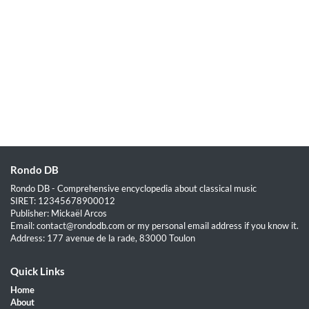
Rondo DB
Rondo DB - Comprehensive encyclopedia about classical music
SIRET: 12345678900012
Publisher: Mickaël Arcos
Email: contact@rondodb.com or my personal email address if you know it.
Address: 177 avenue de la rade, 83000 Toulon
Quick Links
Home
About