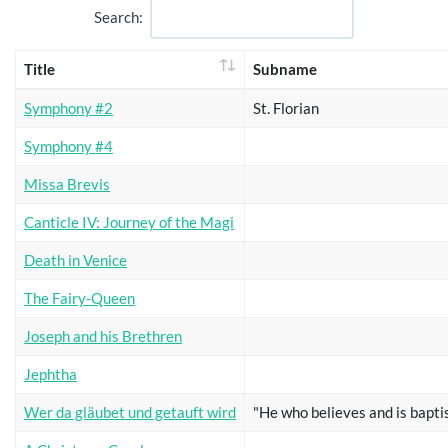
Search:
Title
Subname
Symphony #2
St. Florian
Symphony #4
Missa Brevis
Canticle IV: Journey of the Magi
Death in Venice
The Fairy-Queen
Joseph and his Brethren
Jephtha
Wer da gläubet und getauft wird
"He who believes and is bapti