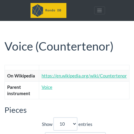
Voice (Countertenor)
On Wikipedia
https://en.wikipedia.org/wiki/Countertenor
Parent
Voice
instrument
Pieces
Show
entries