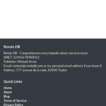
Rondo DB
Rondo DB - Comprehensive encyclopedia about classical music
SIRET: 12345678900012
Publisher: Mickaël Arcos
Email: contact@rondodb.com or my personal email address if you know it.
Address: 177 avenue de la rade, 83000 Toulon
Quick Links
Home
About
Blog
Terms of Service
Privacy Policy