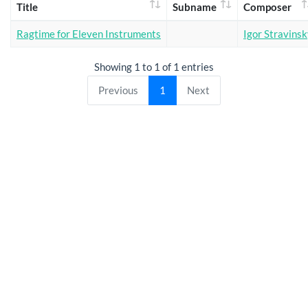
Title
Subname
Composer
Ragtime for Eleven Instruments
Igor Stravins
Showing 1 to 1 of 1 entries
Previous
1
Next