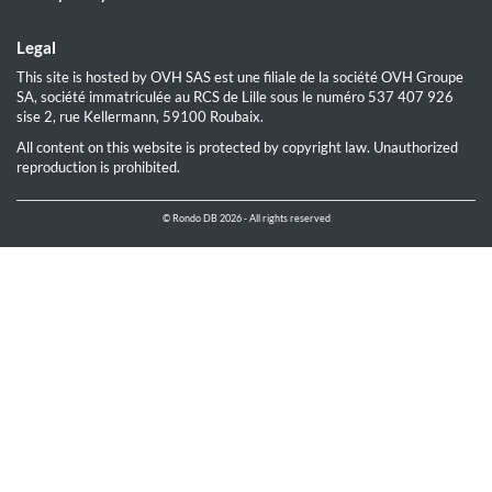
Legal
This site is hosted by OVH SAS est une filiale de la société OVH Groupe
SA, société immatriculée au RCS de Lille sous le numéro 537 407 926
sise 2, rue Kellermann, 59100 Roubaix.
All content on this website is protected by copyright law. Unauthorized
reproduction is prohibited.
© Rondo DB 2026 - All rights reserved