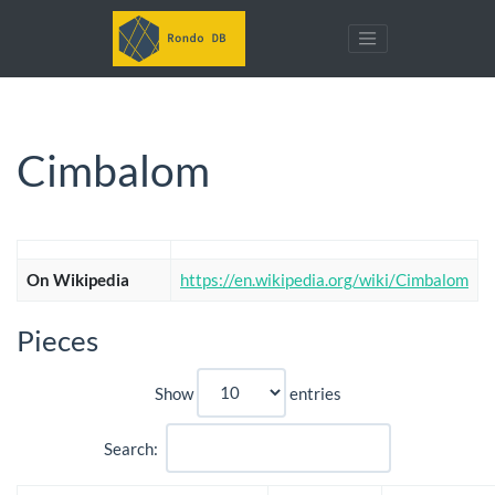
Cimbalom
On Wikipedia
https://en.wikipedia.org/wiki/Cimbalom
Pieces
Show
entries
Search: