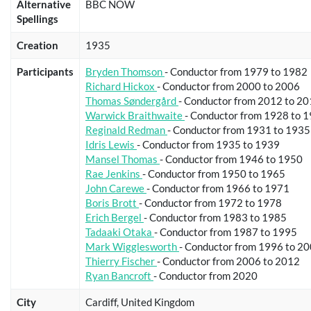
Alternative
BBC NOW
Spellings
Creation
1935
Participants
Bryden Thomson
- Conductor from 1979 to 1982
Richard Hickox
- Conductor from 2000 to 2006
Thomas Søndergård
- Conductor from 2012 to 2
Warwick Braithwaite
- Conductor from 1928 to 
Reginald Redman
- Conductor from 1931 to 1935
Idris Lewis
- Conductor from 1935 to 1939
Mansel Thomas
- Conductor from 1946 to 1950
Rae Jenkins
- Conductor from 1950 to 1965
John Carewe
- Conductor from 1966 to 1971
Boris Brott
- Conductor from 1972 to 1978
Erich Bergel
- Conductor from 1983 to 1985
Tadaaki Otaka
- Conductor from 1987 to 1995
Mark Wigglesworth
- Conductor from 1996 to 2
Thierry Fischer
- Conductor from 2006 to 2012
Ryan Bancroft
- Conductor from 2020
City
Cardiff, United Kingdom