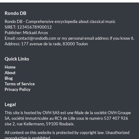
Rondo DB
Rondo DB - Comprehensive encyclopedia about classical music
SIRET: 12345678900012
Publisher: Mickaël Arcos
Email: contact@rondodb.com or my personal email address if you know it.
Address: 177 avenue de la rade, 83000 Toulon
Quick Links
Home
About
Blog
Terms of Service
Privacy Policy
Legal
This site is hosted by OVH SAS est une filiale de la société OVH Groupe
SA, société immatriculée au RCS de Lille sous le numéro 537 407 926
sise 2, rue Kellermann, 59100 Roubaix.
All content on this website is protected by copyright law. Unauthorized
reproduction is prohibited.