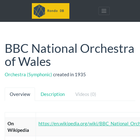
BBC National Orchestra
of Wales
Orchestra (Symphonic)
created in 1935
Overview
Description
Videos (0)
On
https://en.wikipedia.org/wiki/BBC_National_Orc
Wikipedia