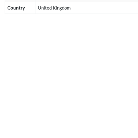
Country
United Kingdom