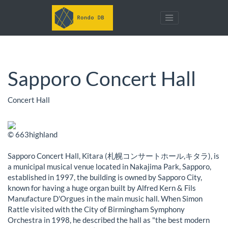
Sapporo Concert Hall
Concert Hall
© 663highland
Sapporo Concert Hall, Kitara (札幌コンサートホール,キタラ), is
a municipal musical venue located in Nakajima Park, Sapporo,
established in 1997, the building is owned by Sapporo City,
known for having a huge organ built by Alfred Kern & Fils
Manufacture D'Orgues in the main music hall. When Simon
Rattle visited with the City of Birmingham Symphony
Orchestra in 1998, he described the hall as "the best modern