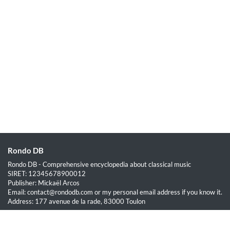
Rondo DB
Rondo DB - Comprehensive encyclopedia about classical music
SIRET: 12345678900012
Publisher: Mickaël Arcos
Email: contact@rondodb.com or my personal email address if you know it.
Address: 177 avenue de la rade, 83000 Toulon
Quick Links