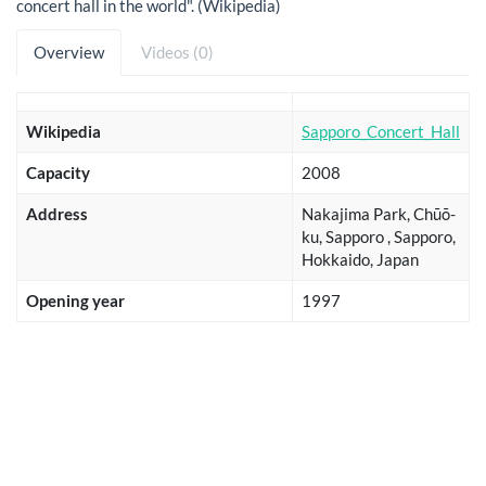
concert hall in the world". (Wikipedia)
Overview
Videos (0)
Wikipedia
Sapporo_Concert_Hall
Capacity
2008
Address
Nakajima Park, Chūō-
ku, Sapporo , Sapporo,
Hokkaido, Japan
Opening year
1997