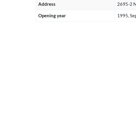
Address
2695-2 Na
Opening year
1995, Se