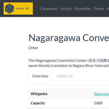
Composers
Artists
Ensembles
Pieces
A
Nagaragawa Conve
Other
The Nagaragawa Convention Center (長良川国際会議 , Nag
name literally translates to Nagara River Internati
Overview
Videos (0)
Wikipedia
Nagarag
Capacity
1689