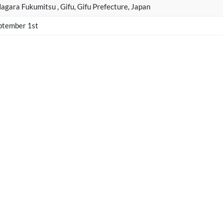
gara Fukumitsu , Gifu, Gifu Prefecture, Japan
ptember 1st