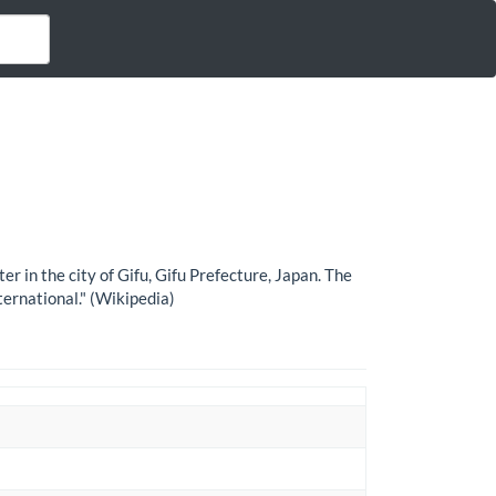
 the city of Gifu, Gifu Prefecture, Japan. The
ternational." (Wikipedia)