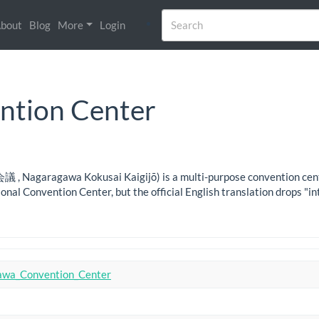
bout
Blog
More
Login
ntion Center
aragawa Kokusai Kaigijō) is a multi-purpose convention center in
onal Convention Center, but the official English translation drops "in
awa_Convention_Center