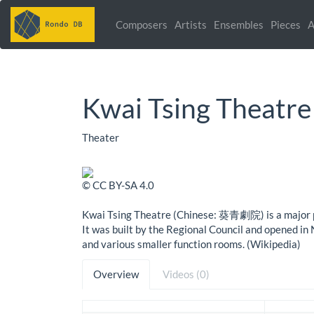
Composers
Artists
Ensembles
Pieces
A
Kwai Tsing Theatre
Theater
© CC BY-SA 4.0
Kwai Tsing Theatre (Chinese: 葵青劇院) is a major pe
It was built by the Regional Council and opened i
and various smaller function rooms. (Wikipedia)
Overview
Videos (0)