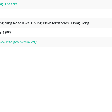
ng_Theatre
ng Ning Road Kwai Chung, New Territories , Hong Kong
r 1999
ww.lcsd.gov.hk/en/ktt/