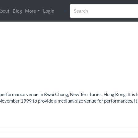
bout
Blog
More
Login
rformance venue in Kwai Chung, New Territories, Hong Kong. It is l
n November 1999 to provide a medium-size venue for performances. It 