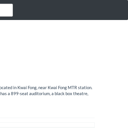
ocated in Kwai Fong, near Kwai Fong MTR station.
has a 899-seat auditorium, a black box theatre,