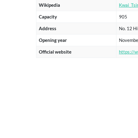
Wikipedia
Kwai_Tsi
Capacity
905
Address
No. 12 Hi
Opening year
Novembe
Official website
https://w