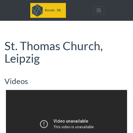
St. Thomas Church,
Leipzig
Videos