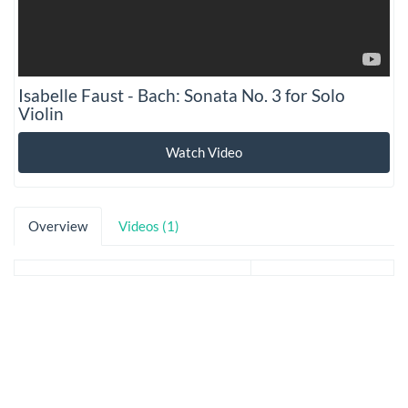
Isabelle Faust - Bach: Sonata No. 3 for Solo
Violin
Watch Video
Overview
Videos (1)