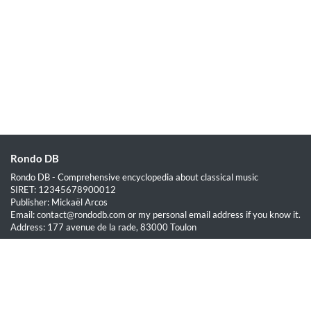
Rondo DB
Rondo DB - Comprehensive encyclopedia about classical music
SIRET: 12345678900012
Publisher: Mickaël Arcos
Email: contact@rondodb.com or my personal email address if you know it.
Address: 177 avenue de la rade, 83000 Toulon
Quick Links
Home
About
Blog