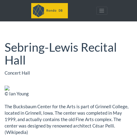
Sebring-Lewis Recital
Hall
Concert Hall
© Ian Young
The Bucksbaum Center for the Arts is part of Grinnell College,
located in Grinnell, Iowa. The center was completed in May
1999, and actually contains the old Fine Arts complex. The
center was designed by renowned architect César Pelli.
(Wikipedia)