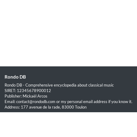
Rondo DB
Rondo DB - Comprehensive encyclopedia about classical music
SIRET: 12345678900012
Publisher: Mickaël Arcos
Email: contact@rondodb.com or my personal email address if you know it.
Address: 177 avenue de la rade, 83000 Toulon
Quick Links
Home
About