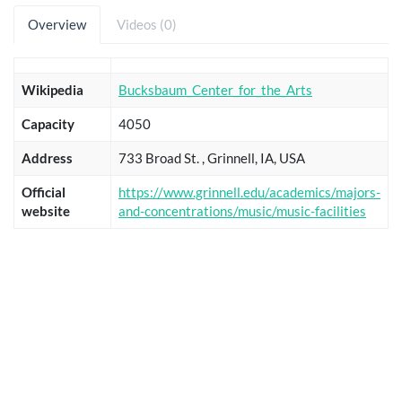
Overview
Videos (0)
Wikipedia
Bucksbaum_Center_for_the_Arts
Capacity
4050
Address
733 Broad St. , Grinnell, IA, USA
Official
https://www.grinnell.edu/academics/majors-
website
and-concentrations/music/music-facilities