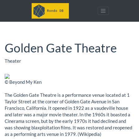
Golden Gate Theatre
Theater
© Beyond My Ken
The Golden Gate Theatre is a performance venue located at 1
Taylor Street at the corner of Golden Gate Avenue in San
Francisco, California. It opened in 1922 as a vaudeville house
and later was a major movie theater. In the 1960s it boasted a
Cinerama screen, but by the early 1970s it had declined and
was showing blaxploitation films. It was restored and reopened
as a performing arts venue in 1979. (Wikipedia)