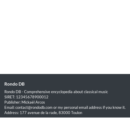
Rondo DB
Rondo DB - Comprehensive encyclopedia about classical music
SIRET: 12345678900012
Publisher: Mickaël Arcos
Email: contact@rondodb.com or my personal email address if you know it.
Address: 177 avenue de la rade, 83000 Toulon
Quick Links