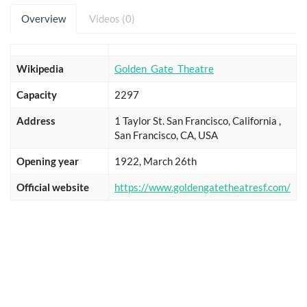
Overview
Videos (0)
Wikipedia
Golden_Gate_Theatre
Capacity
2297
Address
1 Taylor St. San Francisco, California ,
San Francisco, CA, USA
Opening year
1922, March 26th
Official website
https://www.goldengatetheatresf.com/