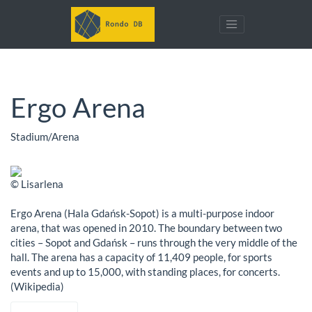
Ergo Arena
Stadium/Arena
© Lisarlena
Ergo Arena (Hala Gdańsk-Sopot) is a multi-purpose indoor
arena, that was opened in 2010. The boundary between two
cities – Sopot and Gdańsk – runs through the very middle of the
hall. The arena has a capacity of 11,409 people, for sports
events and up to 15,000, with standing places, for concerts.
(Wikipedia)