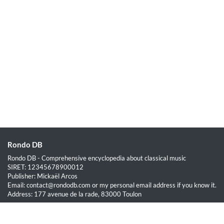
Rondo DB
Rondo DB - Comprehensive encyclopedia about classical music
SIRET: 12345678900012
Publisher: Mickaël Arcos
Email: contact@rondodb.com or my personal email address if you know it.
Address: 177 avenue de la rade, 83000 Toulon
Quick Links