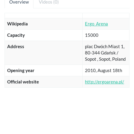
Overview
Videos (0)
Wikipedia
Ergo_Arena
Capacity
15000
Address
plac Dwóch Miast 1,
80-344 Gdańsk /
Sopot , Sopot, Poland
Opening year
2010, August 18th
Official website
http://ergoarena.pl/