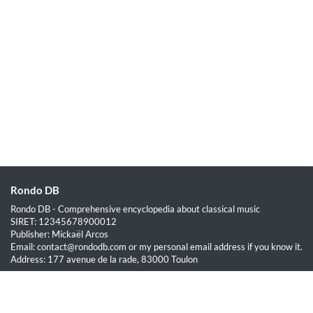
Rondo DB
Rondo DB - Comprehensive encyclopedia about classical music
SIRET: 12345678900012
Publisher: Mickaël Arcos
Email: contact@rondodb.com or my personal email address if you know it.
Address: 177 avenue de la rade, 83000 Toulon
Quick Links
Home