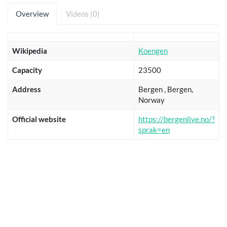
Overview
Videos (0)
Wikipedia
Koengen
Capacity
23500
Address
Bergen , Bergen,
Norway
Official website
https://bergenlive.no/?
sprak=en