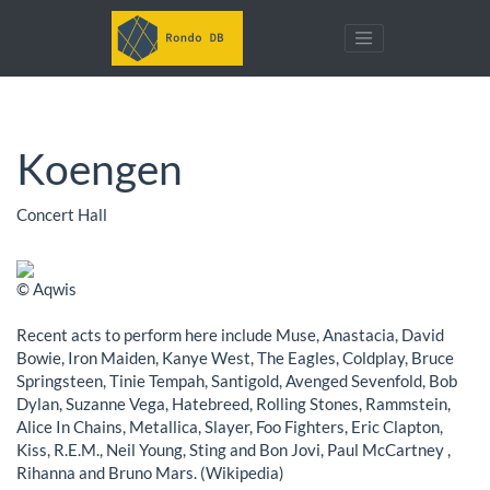
Koengen
Concert Hall
© Aqwis
Recent acts to perform here include Muse, Anastacia, David
Bowie, Iron Maiden, Kanye West, The Eagles, Coldplay, Bruce
Springsteen, Tinie Tempah, Santigold, Avenged Sevenfold, Bob
Dylan, Suzanne Vega, Hatebreed, Rolling Stones, Rammstein,
Alice In Chains, Metallica, Slayer, Foo Fighters, Eric Clapton,
Kiss, R.E.M., Neil Young, Sting and Bon Jovi, Paul McCartney ,
Rihanna and Bruno Mars. (Wikipedia)