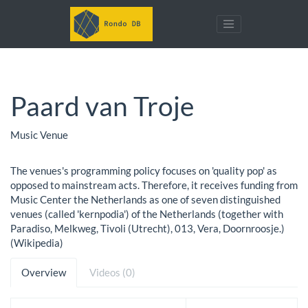
Paard van Troje
Music Venue
The venues's programming policy focuses on 'quality pop' as
opposed to mainstream acts. Therefore, it receives funding from
Music Center the Netherlands as one of seven distinguished
venues (called 'kernpodia') of the Netherlands (together with
Paradiso, Melkweg, Tivoli (Utrecht), 013, Vera, Doornroosje.)
(Wikipedia)
Overview
Videos (0)