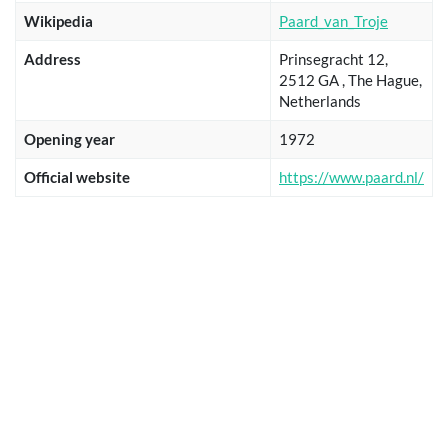
Wikipedia
Paard_van_Troje
Address
Prinsegracht 12,
2512 GA , The Hague,
Netherlands
Opening year
1972
Official website
https://www.paard.nl/