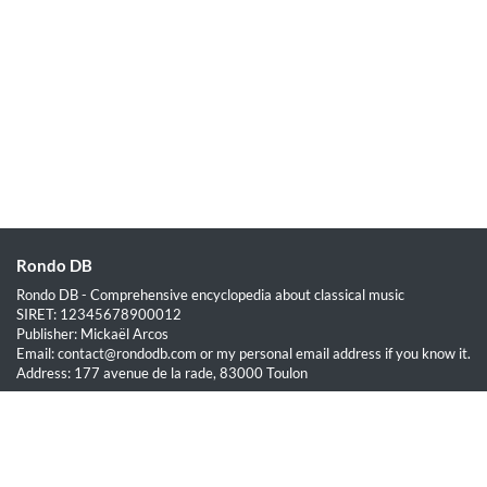
Rondo DB
Rondo DB - Comprehensive encyclopedia about classical music
SIRET: 12345678900012
Publisher: Mickaël Arcos
Email: contact@rondodb.com or my personal email address if you know it.
Address: 177 avenue de la rade, 83000 Toulon
Quick Links
Home
About